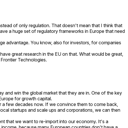
tead of only regulation. That doesn't mean that I think that
e have a huge set of regulatory frameworks in Europe that need
ge advantage. You know, also for investors, for companies
 have great research in the EU on that. What would be great,
h Frontier Technologies.
y and win the global market that they are in. One of the key
 Europe for growth capital.
 for a few decades now. If we convince them to come back,
 local startups and scale ups and corporations, we can then
ent that we want to re-import into our economy. It's a
uity income, because many European countries don't have a