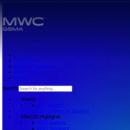
Skip to main content.
Press zone
Exhibitor Resources
Get Involved
Log in
Search
Attend
Why attend?
Become an Exhibitor or Sponsor
MWC26 HIghlights
2026 Agenda
2026 Speakers