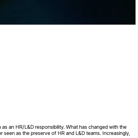
een as an HR/L&D responsibility. What has changed with the
nger seen as the preserve of HR and L&D teams. Increasingly,