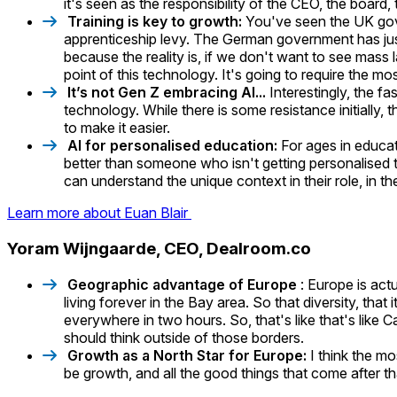
it's seen as the responsibility of the CEO, the board,
Training is key to growth:
You've seen the UK gove
apprenticeship levy. The German government has jus
because the reality is, if we don't want to see mass
point of this technology. It's going to require the m
It’s not Gen Z embracing AI...
Interestingly, the f
technology. While there is some resistance initially, 
to make it easier.
AI for personalised education:
For ages in educa
better than someone who isn't getting personalised 
can understand the unique context in their role, in th
Learn more about Euan Blair
Yoram Wijngaarde, CEO, Dealroom.co
Geographic advantage of Europe
: Europe is actu
living forever in the Bay area. So that diversity, that
everywhere in two hours. So, that's like that's like
should think outside of those borders.
Growth as a North Star for Europe:
I think the mo
be growth, and all the good things that come after th