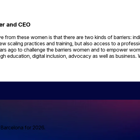
der and CEO
from these women is that there are two kinds of barriers: indiv
w scaling practices and training, but also access to a profess
ars ago to challenge the barriers women and to empower women
h education, digital inclusion, advocacy as well as business. W
o Barcelona for 2026.