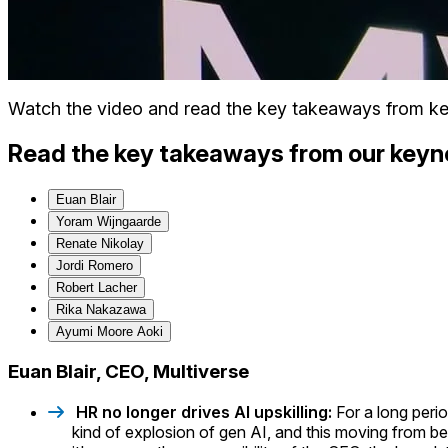
Watch the video and read the key takeaways from ke
Read the key takeaways from our keyn
Euan Blair
Yoram Wijngaarde
Renate Nikolay
Jordi Romero
Robert Lacher
Rika Nakazawa
Ayumi Moore Aoki
Euan Blair, CEO, Multiverse
HR no longer drives AI upskilling:
For a long peri
kind of explosion of gen AI, and this moving from bei