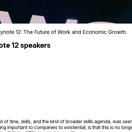
ynote 12: The Future of Work and Economic Growth.
ote 12 speakers
od of time, skills, and the kind of broader skills agenda, was s
ng important to companies to existential, is that this is no lo