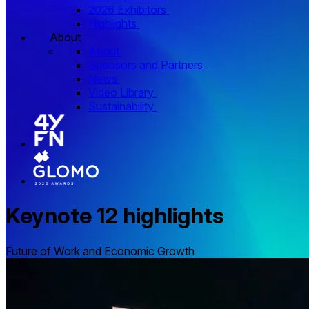
2026 Exhibitors
Highlights
About
About
Sponsors and Partners
News
Video Library
Sustainability
Keynote 12 highlights
Future of Work and Economic Growth