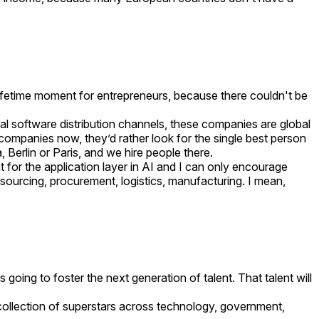
 lifetime moment for entrepreneurs, because there couldn't be
al software distribution channels, these companies are global
e companies now, they’d rather look for the single best person
, Berlin or Paris, and we hire people there.
 for the application layer in AI and I can only encourage
 sourcing, procurement, logistics, manufacturing. I mean,
s going to foster the next generation of talent. That talent will
t collection of superstars across technology, government,