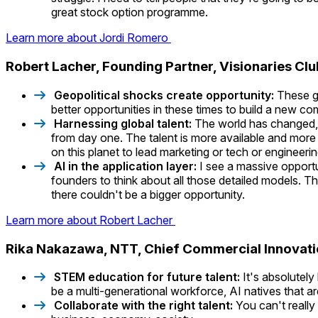
great stock option programme.
Learn more about Jordi Romero
Robert Lacher, Founding Partner, Visionaries Cl
Geopolitical shocks create opportunity:
These ge
better opportunities in these times to build a new c
Harnessing global talent:
The world has changed, w
from day one. The talent is more available and more g
on this planet to lead marketing or tech or engineerin
AI in the application layer:
I see a massive opportu
founders to think about all those detailed models. Th
there couldn't be a bigger opportunity.
Learn more about Robert Lacher
Rika Nakazawa, NTT, Chief Commercial Innovat
STEM education for future talent:
It's absolutely
be a multi-generational workforce, AI natives that a
Collaborate with the right talent:
You can't really