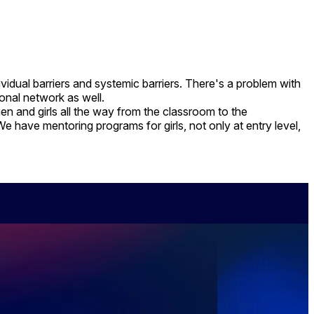
idual barriers and systemic barriers. There's a problem with
ional network as well.
 and girls all the way from the classroom to the
e have mentoring programs for girls, not only at entry level,