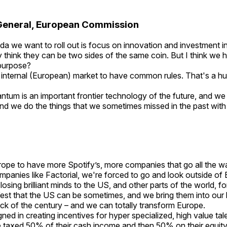
General, European Commission
a we want to roll out is focus on innovation and investment ins
lly think they can be two sides of the same coin. But I think w
r purpose?
 internal (European) market to have common rules. That's a hu
ntum is an important frontier technology of the future, and we
and we do the things that we sometimes missed in the past wit
rope to have more Spotify’s, more companies that go all the wa
ompanies like Factorial, we're forced to go and look outside of
osing brilliant minds to the US, and other parts of the world,
 West that the US can be sometimes, and we bring them into our
trick of the century – and we can totally transform Europe.
ned in creating incentives for hyper specialized, high value tal
to be taxed 50% of their cash income and then 50% on their eq