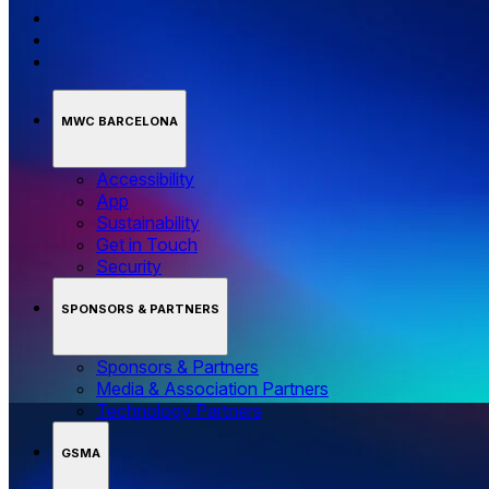
MWC BARCELONA
Accessibility
App
Sustainability
Get in Touch
Security
SPONSORS & PARTNERS
Sponsors & Partners
Media & Association Partners
Technology Partners
GSMA