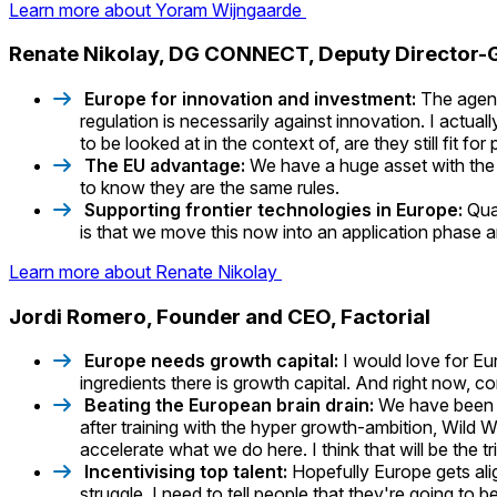
Learn more about Yoram Wijngaarde
Renate Nikolay, DG CONNECT, Deputy Director-
Europe for innovation and investment:
The agend
regulation is necessarily against innovation. I actua
to be looked at in the context of, are they still fit fo
The EU advantage:
We have a huge asset with the
to know they are the same rules.
Supporting frontier technologies in Europe:
Qua
is that we move this now into an application phase 
Learn more about Renate Nikolay
Jordi Romero, Founder and CEO, Factorial
Europe needs growth capital:
I would love for Eu
ingredients there is growth capital. And right now, c
Beating the European brain drain:
We have been l
after training with the hyper growth-ambition, Wild
accelerate what we do here. I think that will be the 
Incentivising top talent:
Hopefully Europe gets alig
struggle. I need to tell people that they're going 