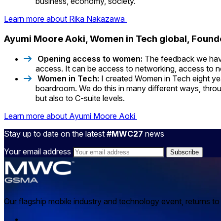
business, economy, society.
Learn more about Rika Nakazawa
Ayumi Moore Aoki, Women in Tech global, Foun
Opening access to women:
The feedback we have 
access. It can be access to networking, access to ne
Women in Tech:
I created Women in Tech eight ye
boardroom. We do this in many different ways, throug
but also to C-suite levels.
Learn more about Ayumi Moore Aoki
Stay up to date on the latest
#MWC27
news
Your email address
Our flagship mobile industry and technology event, returns t