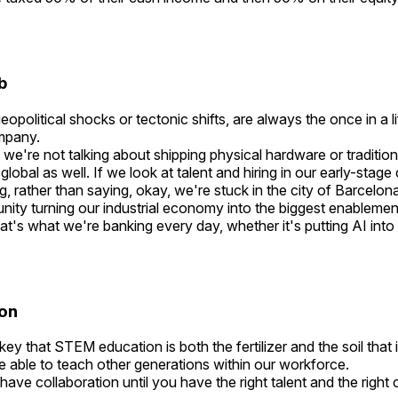
ub
opolitical shocks or tectonic shifts, are always the once in a
ompany.
e're not talking about shipping physical hardware or tradition
lobal as well. If we look at talent and hiring in our early-stag
g, rather than saying, okay, we're stuck in the city of Barcelona
nity turning our industrial economy into the biggest enablement
at's what we're banking every day, whether it's putting AI into
ion
 key that STEM education is both the fertilizer and the soil that i
re able to teach other generations within our workforce.
 have collaboration until you have the right talent and the righ