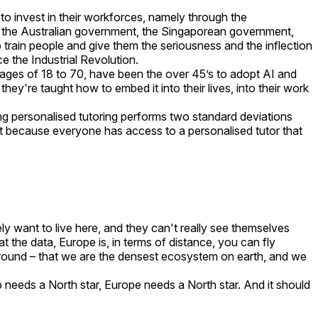
o invest in their workforces, namely through the
, the Australian government, the Singaporean government,
train people and give them the seriousness and the inflection
ce the Industrial Revolution.
 ages of 18 to 70, have been the over 45’s to adopt AI and
hey're taught how to embed it into their lives, into their work
g personalised tutoring performs two standard deviations
t because everyone has access to a personalised tutor that
inely want to live here, and they can't really see themselves
 at the data, Europe is, in terms of distance, you can fly
y around – that we are the densest ecosystem on earth, and we
tup needs a North star, Europe needs a North star. And it should