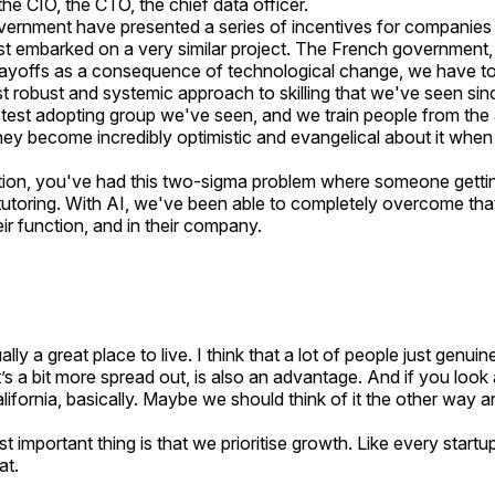
 the CIO, the CTO, the chief data officer.
rnment have presented a series of incentives for companies t
t embarked on a very similar project. The French government
 layoffs as a consequence of technological change, we have to 
ost robust and systemic approach to skilling that we've seen sin
astest adopting group we've seen, and we train people from the
they become incredibly optimistic and evangelical about it when t
tion, you've had this two-sigma problem where someone gettin
tutoring. With AI, we've been able to completely overcome tha
eir function, and in their company.
ally a great place to live. I think that a lot of people just genu
 it’s a bit more spread out, is also an advantage. And if you look
 California, basically. Maybe we should think of it the other wa
st important thing is that we prioritise growth. Like every star
at.