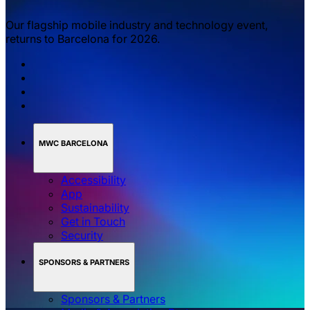
Our flagship mobile industry and technology event,
returns to Barcelona for 2026.
MWC BARCELONA
Accessibility
App
Sustainability
Get in Touch
Security
SPONSORS & PARTNERS
Sponsors & Partners