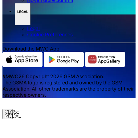
LEGAL
Legal
‌‌Cookie Preferences
Download the MWC App
#MWC26 Copyright 2026 GSM Association.
The GSMA logo is registered and owned by the GSM
Association. All other trademarks are the property of their
respective owners.
Close
Modal