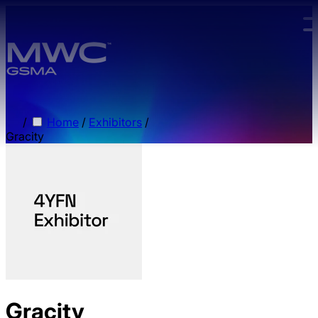
Skip to main content.
/
Home
/
Exhibitors
/
Gracity
Gracity