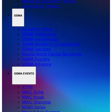
Media & Association Partners
Technology Partners
GSMA
About the GSMA
GSMA Intelligence
GSMA Membership
GSMA Mobile for Development
GSMA Services
Mobile World Capital Barcelona
GSMA Foundry
GSMA Advance
GSMA EVENTS
4YFN
MWC Doha
MWC Kigali
MWC Shanghai
M360 Series
Nova Future Summit