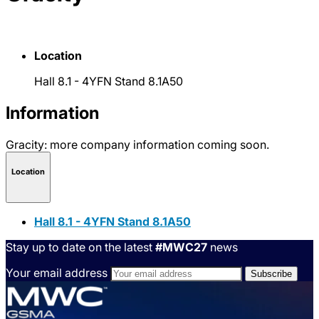
Location
Hall 8.1 - 4YFN Stand 8.1A50
Information
Gracity: more company information coming soon.
Location
Hall 8.1 - 4YFN Stand 8.1A50
Stay up to date on the latest
#MWC27
news
Your email address