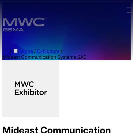
Skip to main content.
/
Home
/
Exhibitors
/
Mideast Communication Systems SAE
Mideast Communication