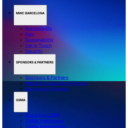
MWC BARCELONA
Accessibility
App
Sustainability
Get in Touch
Security
SPONSORS & PARTNERS
Sponsors & Partners
Media & Association Partners
Technology Partners
GSMA
About the GSMA
GSMA Intelligence
GSMA Membership