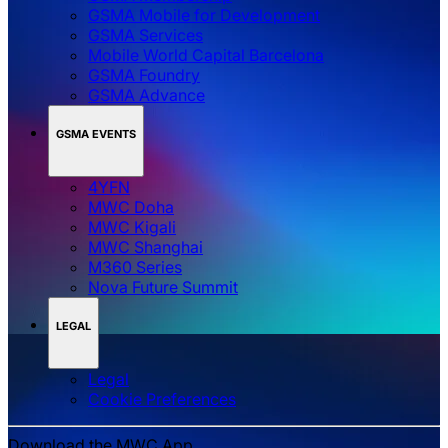
GSMA Mobile for Development
GSMA Services
Mobile World Capital Barcelona
GSMA Foundry
GSMA Advance
GSMA EVENTS
4YFN
MWC Doha
MWC Kigali
MWC Shanghai
M360 Series
Nova Future Summit
LEGAL
Legal
‌‌Cookie Preferences
Download the MWC App