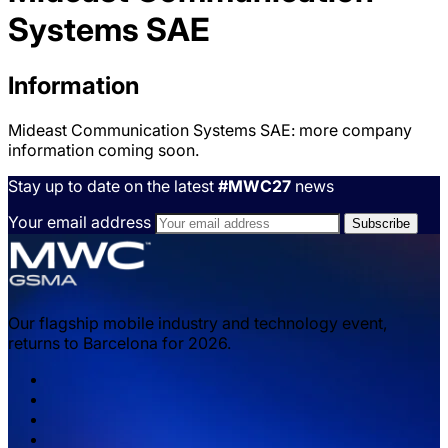
Systems SAE
Information
Mideast Communication Systems SAE: more company
information coming soon.
Stay up to date on the latest
#MWC27
news
Your email address
Our flagship mobile industry and technology event,
returns to Barcelona for 2026.