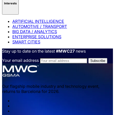
Interests
ARTIFICIAL INTELLIGENCE
AUTOMOTIVE / TRANSPORT
BIG DATA / ANALYTICS
ENTERPRISE SOLUTIONS
SMART CITIES
Stay up to date on the latest
#MWC27
news
Your email address
Our flagship mobile industry and technology event,
returns to Barcelona for 2026.