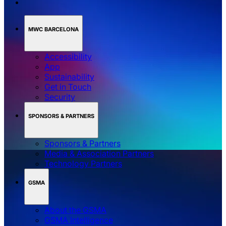
MWC BARCELONA
Accessibility
App
Sustainability
Get in Touch
Security
SPONSORS & PARTNERS
Sponsors & Partners
Media & Association Partners
Technology Partners
GSMA
About the GSMA
GSMA Intelligence