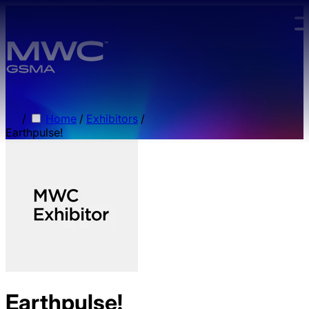
Skip to main content.
/
Home
/
Exhibitors
/
Earthpulse!
Earthpulse!