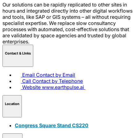
Our solutions can be rapidly replicated to other sites in
hours and integrated directly into other digital workflows
and tools, like SAP or GIS systems – all without requiring
specialist expertise. We replace slow consultancy
processes with automated, cost-effective solutions that
are validated by space agencies and trusted by global
enterprises.
Contact & LInks
Email
Contact by Email
Call
Contact by Telephone
Website
www.earthpulse.ai
Location
Congress Square Stand CS220