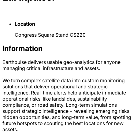
Location
Congress Square Stand CS220
Information
Earthpulse delivers usable geo-analytics for anyone
managing critical infrastructure and assets.
We turn complex satellite data into custom monitoring
solutions that deliver operational and strategic
intelligence. Real-time alerts help anticipate immediate
operational risks, like landslides, sustainability
compliance, or road safety. Long-term simulations
support strategic intelligence – revealing emerging risks,
hidden opportunities, and long-term value, from spotting
future hotspots to scouting the best locations for new
assets.