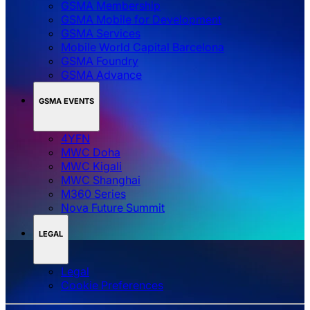
GSMA Membership
GSMA Mobile for Development
GSMA Services
Mobile World Capital Barcelona
GSMA Foundry
GSMA Advance
GSMA EVENTS
4YFN
MWC Doha
MWC Kigali
MWC Shanghai
M360 Series
Nova Future Summit
LEGAL
Legal
‌‌Cookie Preferences