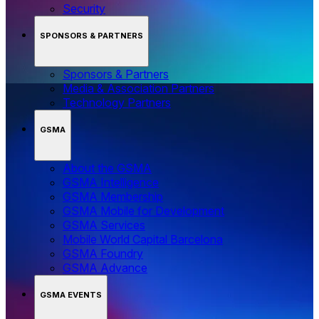
Security
SPONSORS & PARTNERS
Sponsors & Partners
Media & Association Partners
Technology Partners
GSMA
About the GSMA
GSMA Intelligence
GSMA Membership
GSMA Mobile for Development
GSMA Services
Mobile World Capital Barcelona
GSMA Foundry
GSMA Advance
GSMA EVENTS