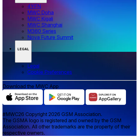
4YFN
MWC Doha
MWC Kigali
MWC Shanghai
M360 Series
Nova Future Summit
LEGAL
Legal
‌‌Cookie Preferences
Download the MWC App
#MWC26 Copyright 2026 GSM Association.
The GSMA logo is registered and owned by the GSM
Association. All other trademarks are the property of their
respective owners.