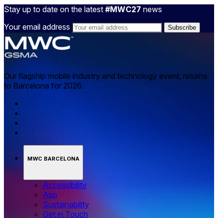
Stay up to date on the latest
#MWC27
news
Your email address
Our flagship mobile industry and technology event, returns
to Barcelona for 2026.
MWC BARCELONA
Accessibility
App
Sustainability
Get in Touch