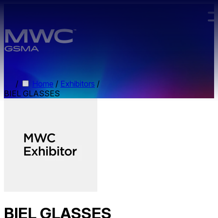
Skip to main content.
/
Home
/
Exhibitors
/
BIEL GLASSES
BIEL GLASSES