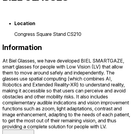
Location
Congress Square Stand CS210
Information
At Biel Glasses, we have developed BIEL SMARTGAZE,
smart glasses for people with Low Vision (LV) that allow
them to move around safely and independently. The
glasses use spatial computing (which combines AI,
Robotics and Extended Reality-XR) to understand reality,
making it accessible so that users can perceive and avoid
obstacles and other mobility risks. It also includes
complementary audible indications and vision improvement
functions such as zoom, light adaptations, contrast and
image enhancement, adapting to the needs of each patient,
to get the most out of their remaining vision, and thus
providing a complete solution for people with LV.