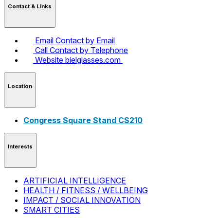
Contact & LInks
Email
Contact by Email
Call
Contact by Telephone
Website
bielglasses.com
Location
Congress Square Stand CS210
Interests
ARTIFICIAL INTELLIGENCE
HEALTH / FITNESS / WELLBEING
IMPACT / SOCIAL INNOVATION
SMART CITIES