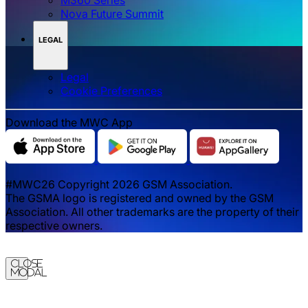
Nova Future Summit
LEGAL
Legal
‌‌Cookie Preferences
Download the MWC App
#MWC26 Copyright 2026 GSM Association.
The GSMA logo is registered and owned by the GSM
Association. All other trademarks are the property of their
respective owners.
Close
Modal