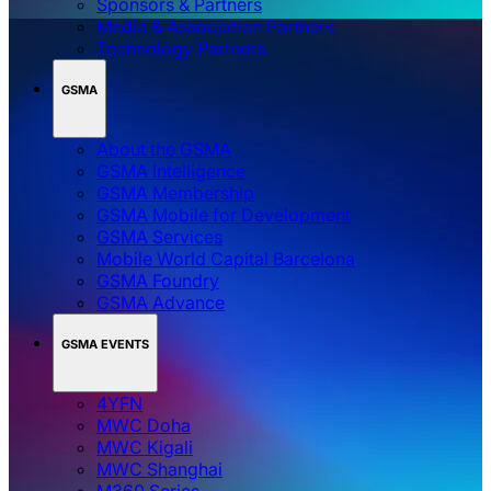
Sponsors & Partners
Media & Association Partners
Technology Partners
GSMA
About the GSMA
GSMA Intelligence
GSMA Membership
GSMA Mobile for Development
GSMA Services
Mobile World Capital Barcelona
GSMA Foundry
GSMA Advance
GSMA EVENTS
4YFN
MWC Doha
MWC Kigali
MWC Shanghai
M360 Series