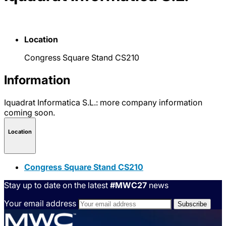
Location
Congress Square Stand CS210
Information
Iquadrat Informatica S.L.: more company information
coming soon.
Location
Congress Square Stand CS210
Stay up to date on the latest
#MWC27
news
Your email address