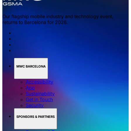
Our flagship mobile industry and technology event,
returns to Barcelona for 2026.
MWC BARCELONA
Accessibility
App
Sustainability
Get in Touch
Security
SPONSORS & PARTNERS