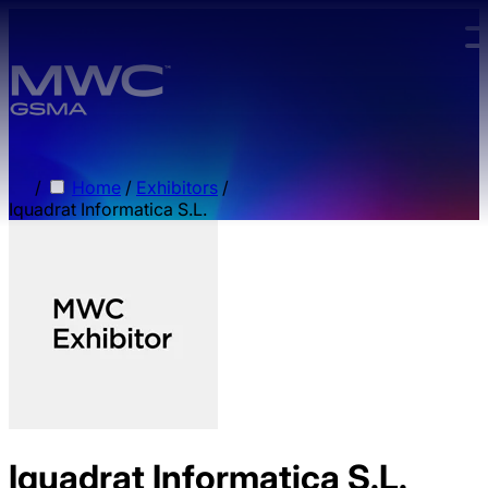
Skip to main content.
/
Home
/
Exhibitors
/
Iquadrat Informatica S.L.
Iquadrat Informatica S.L.