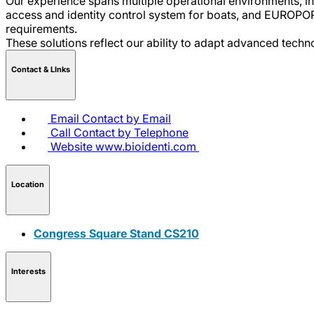
Our experience spans multiple operational environments, i
access and identity control system for boats, and EUROPOR
requirements.
These solutions reflect our ability to adapt advanced tech
Contact & LInks
Email
Contact by Email
Call
Contact by Telephone
Website
www.bioidenti.com
Location
Congress Square Stand CS210
Interests