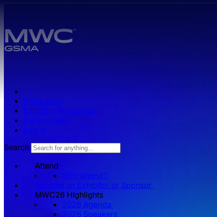
Skip to main content.
Press zone
Exhibitor Resources
Get Involved
Log in
Search
Attend
Why attend?
Become an Exhibitor or Sponsor
MWC26 HIghlights
2026 Agenda
2026 Speakers