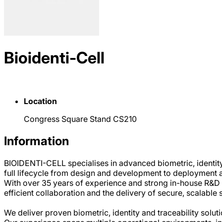
Bioidenti-Cell
Location
Congress Square Stand CS210
Information
BIOIDENTI-CELL specialises in advanced biometric, identity
full lifecycle from design and development to deployment 
With over 35 years of experience and strong in-house R&D 
efficient collaboration and the delivery of secure, scalable 
We deliver proven biometric, identity and traceability sol