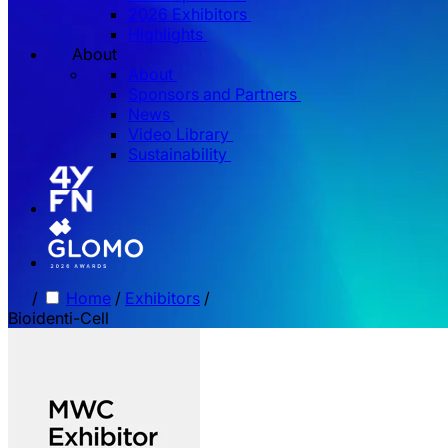
2026 Exhibitors
Highlights
About
About
Sponsors and Partners
News
Video Library
Sustainability
/
Home
/
Exhibitors
/
Bioidenti-Cell