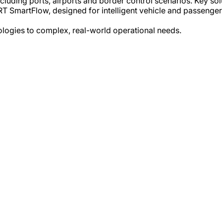
ncluding ports, airports and border control scenarios. Key 
T SmartFlow, designed for intelligent vehicle and passenge
nologies to complex, real-world operational needs.