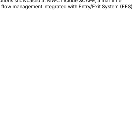
solutions showcased at MWC include SCAPE, a maritime
r flow management integrated with Entry/Exit System (EES)