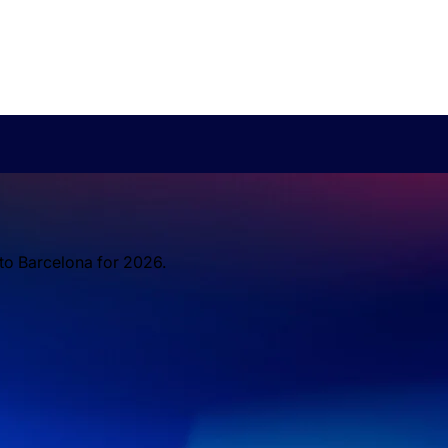
 to Barcelona for 2026.