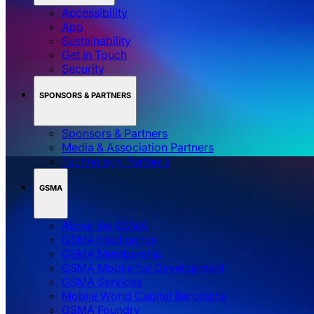
Accessibility
App
Sustainability
Get in Touch
Security
SPONSORS & PARTNERS
Sponsors & Partners
Media & Association Partners
Technology Partners
GSMA
About the GSMA
GSMA Intelligence
GSMA Membership
GSMA Mobile for Development
GSMA Services
Mobile World Capital Barcelona
GSMA Foundry