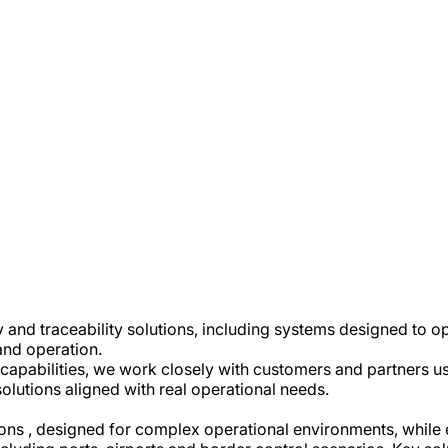
 and traceability solutions, including systems designed to 
and operation.
capabilities, we work closely with customers and partners u
solutions aligned with real operational needs.
utions , designed for complex operational environments, whil