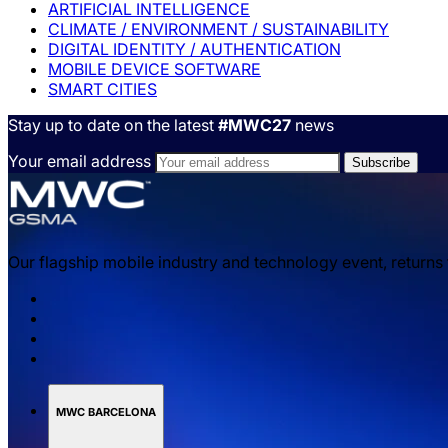
ARTIFICIAL INTELLIGENCE
CLIMATE / ENVIRONMENT / SUSTAINABILITY
DIGITAL IDENTITY / AUTHENTICATION
MOBILE DEVICE SOFTWARE
SMART CITIES
Stay up to date on the latest
#MWC27
news
Your email address
Our flagship mobile industry and technology event, returns
MWC BARCELONA