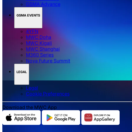
GSMA Advance
GSMA EVENTS
4YFN
MWC Doha
MWC Kigali
MWC Shanghai
M360 Series
Nova Future Summit
LEGAL
Legal
‌‌Cookie Preferences
Download the MWC App