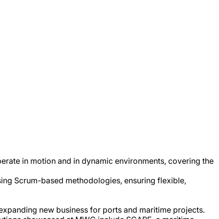
operate in motion and in dynamic environments, covering the
sing Scrum-based methodologies, ensuring flexible,
e expanding new business for ports and maritime projects.