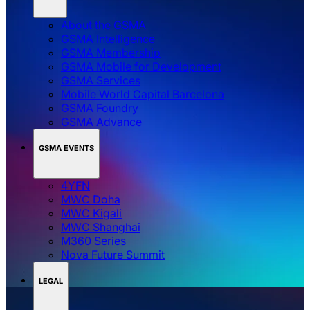
About the GSMA
GSMA Intelligence
GSMA Membership
GSMA Mobile for Development
GSMA Services
Mobile World Capital Barcelona
GSMA Foundry
GSMA Advance
GSMA EVENTS
4YFN
MWC Doha
MWC Kigali
MWC Shanghai
M360 Series
Nova Future Summit
LEGAL