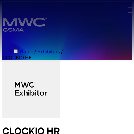
Skip to main content.
/
Home
/
Exhibitors
/
CLOCKIO HR
CLOCKIO HR