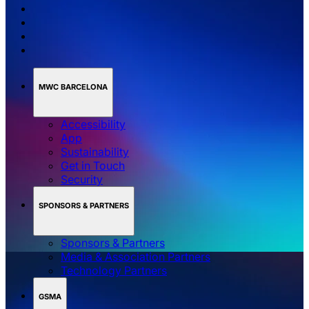
MWC BARCELONA
Accessibility
App
Sustainability
Get in Touch
Security
SPONSORS & PARTNERS
Sponsors & Partners
Media & Association Partners
Technology Partners
GSMA