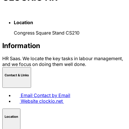
Location
Congress Square Stand CS210
Information
HR Saas. We locate the key tasks in labour management,
and we focus on doing them well done.
Contact & LInks
Email
Contact by Email
Website
clockio.net
Location