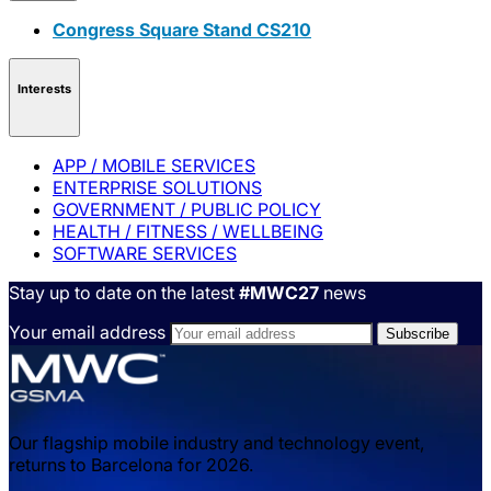
Congress Square Stand CS210
Interests
APP / MOBILE SERVICES
ENTERPRISE SOLUTIONS
GOVERNMENT / PUBLIC POLICY
HEALTH / FITNESS / WELLBEING
SOFTWARE SERVICES
Stay up to date on the latest
#MWC27
news
Your email address
Our flagship mobile industry and technology event,
returns to Barcelona for 2026.