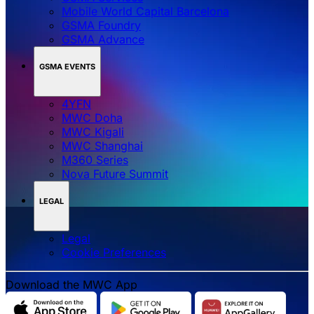
Mobile World Capital Barcelona
GSMA Foundry
GSMA Advance
GSMA EVENTS
4YFN
MWC Doha
MWC Kigali
MWC Shanghai
M360 Series
Nova Future Summit
LEGAL
Legal
‌‌Cookie Preferences
Download the MWC App