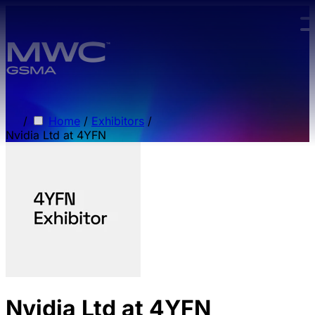
Skip to main content.
/
Home
/
Exhibitors
/
Nvidia Ltd at 4YFN
Nvidia Ltd at 4YFN