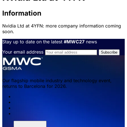
Information
Nvidia Ltd at 4YFN: more company information coming
soon.
Stay up to date on the latest
#MWC27
news
Your email address
Our flagship mobile industry and technology event,
returns to Barcelona for 2026.