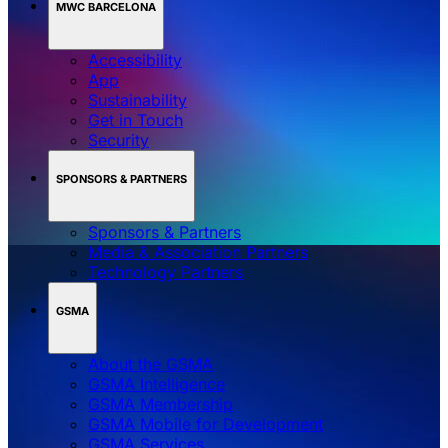
MWC BARCELONA
Accessibility
App
Sustainability
Get in Touch
Security
SPONSORS & PARTNERS
Sponsors & Partners
Media & Association Partners
Technology Partners
GSMA
About the GSMA
GSMA Intelligence
GSMA Membership
GSMA Mobile for Development
GSMA Services