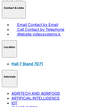
Contact & LInks
Email
Contact by Email
Call
Contact by Telephone
Website
videosystems.it
Location
Hall 7 Stand 7D71
Interests
AGRITECH AND AGRIFOOD
ARTIFICIAL INTELLIGENCE
IOT