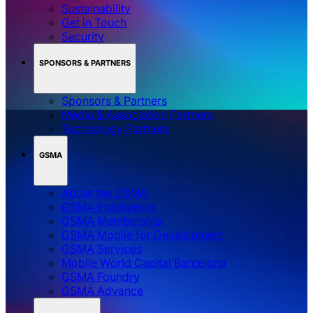
Sustainability
Get in Touch
Security
SPONSORS & PARTNERS
Sponsors & Partners
Media & Association Partners
Technology Partners
GSMA
About the GSMA
GSMA Intelligence
GSMA Membership
GSMA Mobile for Development
GSMA Services
Mobile World Capital Barcelona
GSMA Foundry
GSMA Advance