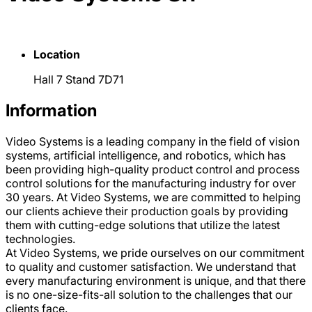
Location
Hall 7 Stand 7D71
Information
Video Systems is a leading company in the field of vision
systems, artificial intelligence, and robotics, which has
been providing high-quality product control and process
control solutions for the manufacturing industry for over
30 years. At Video Systems, we are committed to helping
our clients achieve their production goals by providing
them with cutting-edge solutions that utilize the latest
technologies.
At Video Systems, we pride ourselves on our commitment
to quality and customer satisfaction. We understand that
every manufacturing environment is unique, and that there
is no one-size-fits-all solution to the challenges that our
clients face.