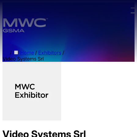
Skip to main content.
/
Home
/
Exhibitors
/
Video Systems Srl
Video Systems Srl