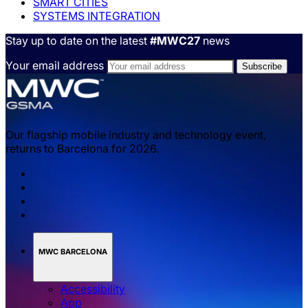
SMART CITIES
SYSTEMS INTEGRATION
Stay up to date on the latest
#MWC27
news
Your email address
Our flagship mobile industry and technology event,
returns to Barcelona for 2026.
MWC BARCELONA
Accessibility
App