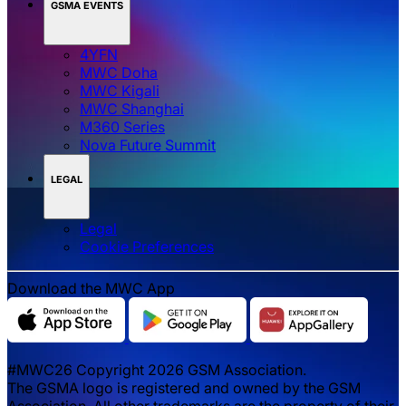
GSMA EVENTS
4YFN
MWC Doha
MWC Kigali
MWC Shanghai
M360 Series
Nova Future Summit
LEGAL
Legal
‌‌Cookie Preferences
Download the MWC App
#MWC26 Copyright 2026 GSM Association.
The GSMA logo is registered and owned by the GSM
Association. All other trademarks are the property of their