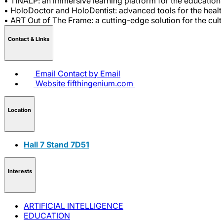
• TINALP: an immersive learning platform for the education 
• HoloDoctor and HoloDentist: advanced tools for the healt
• ART Out of The Frame: a cutting-edge solution for the cul
Contact & LInks
Email
Contact by Email
Website
fifthingenium.com
Location
Hall 7 Stand 7D51
Interests
ARTIFICIAL INTELLIGENCE
EDUCATION