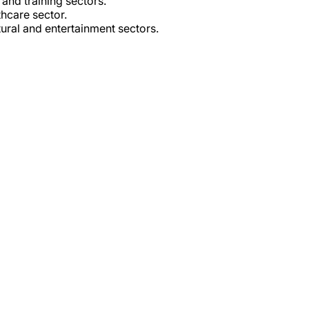
and training sectors.
hcare sector.
tural and entertainment sectors.