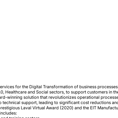
 services for the Digital Transformation of business process
.0, Healthcare and Social sectors, to support customers in the 
ward-winning solution that revolutionizes operational proces
 technical support, leading to significant cost reductions an
prestigious Laval Virtual Award (2020) and the EIT Manufact
 includes: