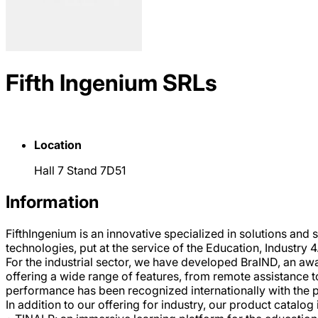
Fifth Ingenium SRLs
Location
Hall 7 Stand 7D51
Information
FifthIngenium is an innovative specialized in solutions and
technologies, put at the service of the Education, Industry 4
For the industrial sector, we have developed BraIND, an a
offering a wide range of features, from remote assistance to
performance has been recognized internationally with the 
In addition to our offering for industry, our product catalog