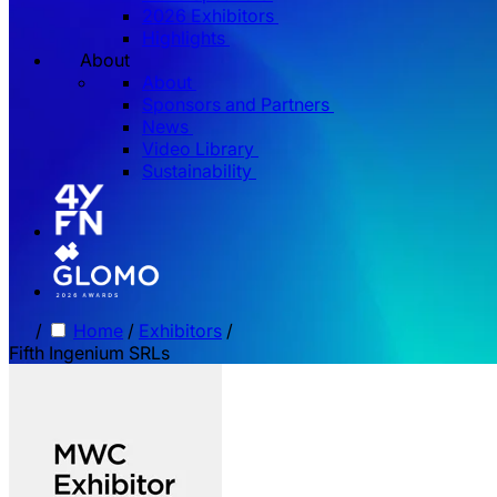
2026 Exhibitors
Highlights
About
About
Sponsors and Partners
News
Video Library
Sustainability
/
Home
/
Exhibitors
/
Fifth Ingenium SRLs