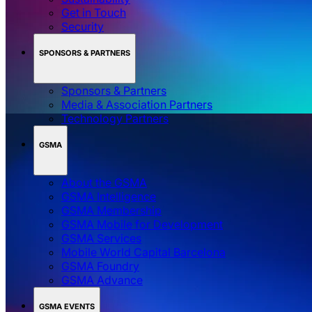
Get in Touch
Security
SPONSORS & PARTNERS
Sponsors & Partners
Media & Association Partners
Technology Partners
GSMA
About the GSMA
GSMA Intelligence
GSMA Membership
GSMA Mobile for Development
GSMA Services
Mobile World Capital Barcelona
GSMA Foundry
GSMA Advance
GSMA EVENTS