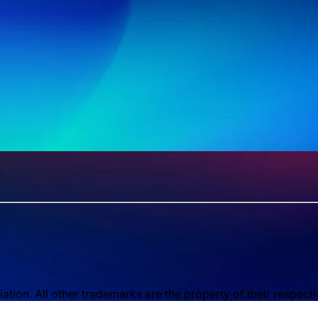
ion. All other trademarks are the property of their respect