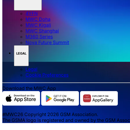
4YFN
MWC Doha
MWC Kigali
MWC Shanghai
M360 Series
Nova Future Summit
LEGAL
Legal
‌‌Cookie Preferences
Download the MWC App
#MWC26 Copyright 2026 GSM Association.
The GSMA logo is registered and owned by the GSM Associat