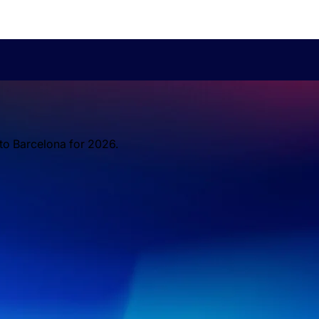
 to Barcelona for 2026.