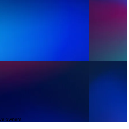
ive owners.