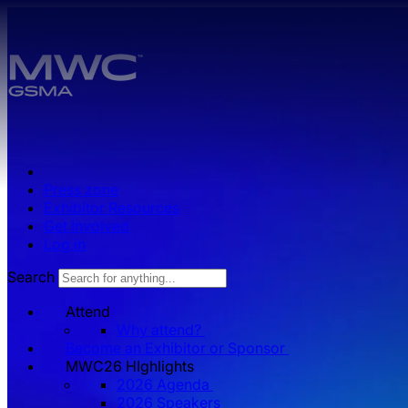
Skip to main content.
Press zone
Exhibitor Resources
Get Involved
Log in
Search
Attend
Why attend?
Become an Exhibitor or Sponsor
MWC26 HIghlights
2026 Agenda
2026 Speakers