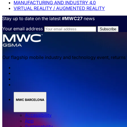
MANUFACTURING AND INDUSTRY 4.0
VIRTUAL REALITY / AUGMENTED REALITY
Stay up to date on the latest
#MWC27
news
Your email address
Our flagship mobile industry and technology event, returns
MWC BARCELONA
Accessibility
App
Sustainability