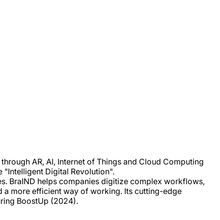
es through AR, AI, Internet of Things and Cloud Computing
"Intelligent Digital Revolution".
ses. BraIND helps companies digitize complex workflows,
d a more efficient way of working. Its cutting-edge
uring BoostUp (2024).