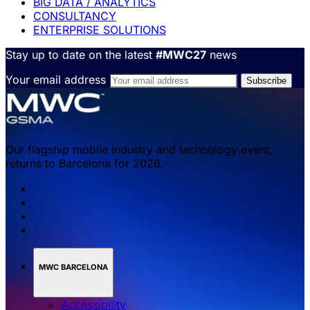
BIG DATA / ANALYTICS
CONSULTANCY
ENTERPRISE SOLUTIONS
Stay up to date on the latest
#MWC27
news
Your email address
Our flagship mobile industry and technology event,
returns to Barcelona for 2026.
MWC BARCELONA
Accessibility