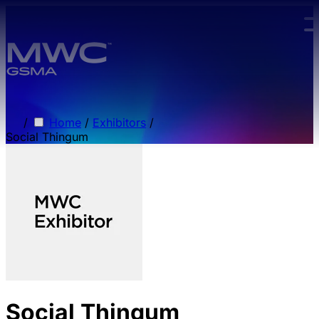
Skip to main content.
/
Home
/
Exhibitors
/
Social Thingum
Social Thingum