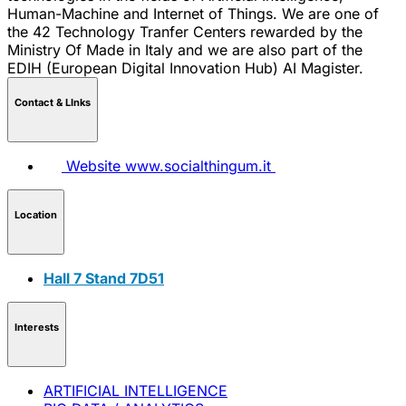
Human-Machine and Internet of Things. We are one of
the 42 Technology Tranfer Centers rewarded by the
Ministry Of Made in Italy and we are also part of the
EDIH (European Digital Innovation Hub) AI Magister.
Contact & LInks
Website
www.socialthingum.it
Location
Hall 7 Stand 7D51
Interests
ARTIFICIAL INTELLIGENCE