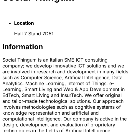
Location
Hall 7 Stand 7D51
Information
Social Thingum is an Italian SME ICT consulting
company; we develop innovative ICT solutions and we
are involved in research and development in many fields
such as Computer Science, Artificial Intelligence, Data
Analytics, Machine Learning, Internet of Things, e-
Learning, Smart Living and Web & App Development in
EdTech, Smart Living and InsurTech. We offer original
and tailor-made technological solutions. Our approach
involves methodologies such as cognitive systems of
knowledge representation and artificial and
computational intelligence. Our company is active in the
design, development and evaluation of proprietary
technologies in the fields of Artificial Intelligence,