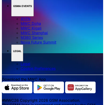
GSMA EVENTS
4YFN
MWC Doha
MWC Kigali
MWC Shanghai
M360 Series
Nova Future Summit
LEGAL
Legal
‌‌Cookie Preferences
Download the MWC App
#MWC26 Copyright 2026 GSM Association.
The GSMA logo is registered and owned by the GSM