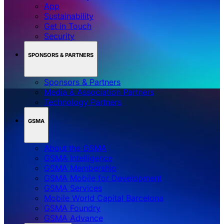
App
Sustainability
Get in Touch
Security
SPONSORS & PARTNERS
Sponsors & Partners
Media & Association Partners
Technology Partners
GSMA
About the GSMA
GSMA Intelligence
GSMA Membership
GSMA Mobile for Development
GSMA Services
Mobile World Capital Barcelona
GSMA Foundry
GSMA Advance