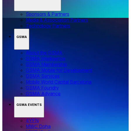
Sponsors & Partners
Media & Association Partners
Technology Partners
GSMA
About the GSMA
GSMA Intelligence
GSMA Membership
GSMA Mobile for Development
GSMA Services
Mobile World Capital Barcelona
GSMA Foundry
GSMA Advance
GSMA EVENTS
4YFN
MWC Doha