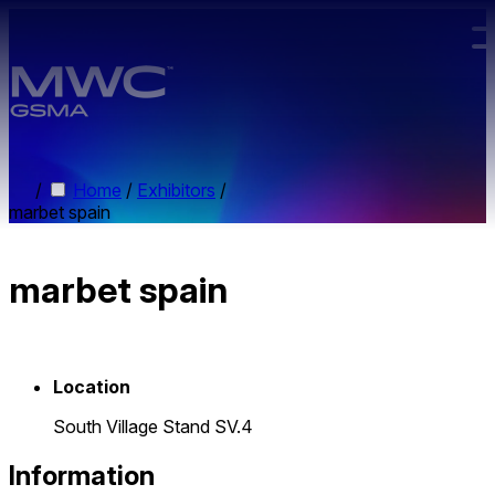
Skip to main content.
/
Home
/
Exhibitors
/
marbet spain
marbet spain
Location
South Village Stand SV.4
Information