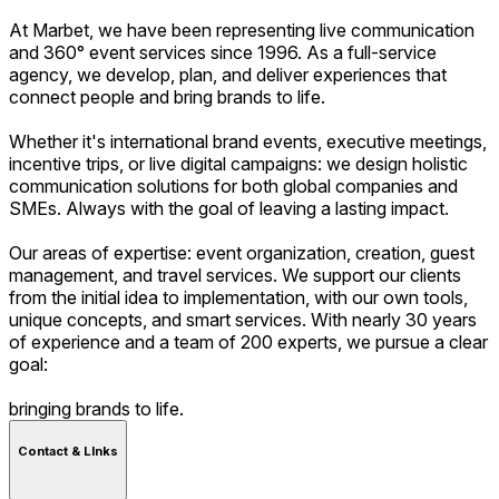
At Marbet, we have been representing live communication
and 360° event services since 1996. As a full-service
agency, we develop, plan, and deliver experiences that
connect people and bring brands to life.
Whether it's international brand events, executive meetings,
incentive trips, or live digital campaigns: we design holistic
communication solutions for both global companies and
SMEs. Always with the goal of leaving a lasting impact.
Our areas of expertise: event organization, creation, guest
management, and travel services. We support our clients
from the initial idea to implementation, with our own tools,
unique concepts, and smart services. With nearly 30 years
of experience and a team of 200 experts, we pursue a clear
goal:
bringing brands to life.
Contact & LInks