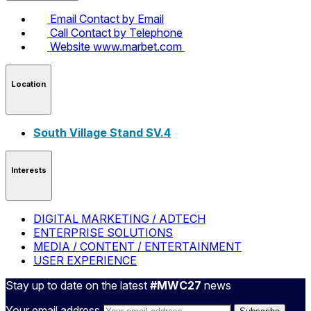
Email
Contact by Email
Call
Contact by Telephone
Website
www.marbet.com
Location
South Village Stand SV.4
Interests
DIGITAL MARKETING / ADTECH
ENTERPRISE SOLUTIONS
MEDIA / CONTENT / ENTERTAINMENT
USER EXPERIENCE
Stay up to date on the latest
#MWC27
news
Your email address