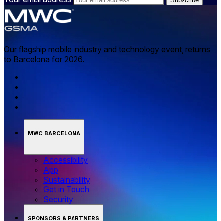
Our flagship mobile industry and technology event, returns
to Barcelona for 2026.
MWC BARCELONA
Accessibility
App
Sustainability
Get in Touch
Security
SPONSORS & PARTNERS