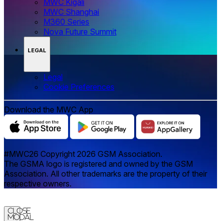
MWC Kigali
MWC Shanghai
M360 Series
Nova Future Summit
LEGAL
Legal
‌‌Cookie Preferences
Download the MWC App
#MWC26 Copyright 2026 GSM Association.
The GSMA logo is registered and owned by the GSM
Association. All other trademarks are the property of their
respective owners.
Close
Modal