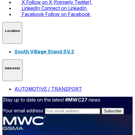
X
Follow on X (formerly Twitter)
LinkedIn
Connect on LinkedIn
Facebook
Follow on Facebook
Location
South Village Stand SV.2
Interests
AUTOMOTIVE / TRANSPORT
Stay up to date on the latest
#MWC27
news
Your email address