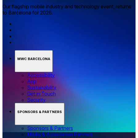
Our flagship mobile industry and technology event, returns
to Barcelona for 2026.
MWC BARCELONA
Accessibility
App
Sustainability
Get in Touch
Security
SPONSORS & PARTNERS
Sponsors & Partners
Media & Association Partners