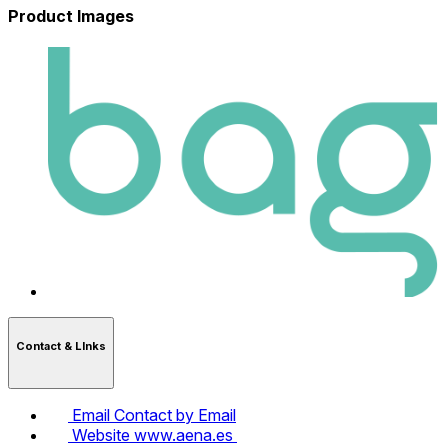
Product Images
Contact & LInks
Email
Contact by Email
Website
www.aena.es