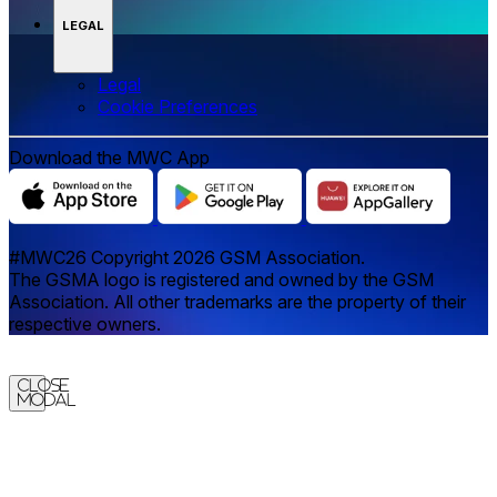
LEGAL
Legal
‌‌Cookie Preferences
Download the MWC App
#MWC26 Copyright 2026 GSM Association.
The GSMA logo is registered and owned by the GSM
Association. All other trademarks are the property of their
respective owners.
Close
Modal