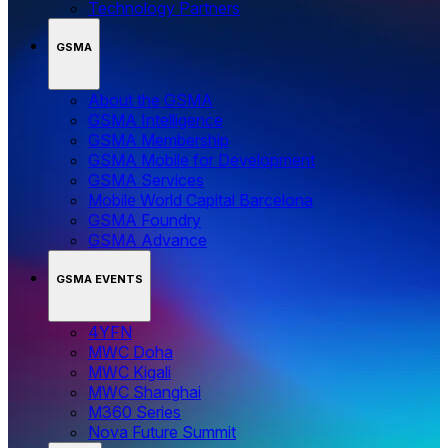
Technology Partners
GSMA
About the GSMA
GSMA Intelligence
GSMA Membership
GSMA Mobile for Development
GSMA Services
Mobile World Capital Barcelona
GSMA Foundry
GSMA Advance
GSMA EVENTS
4YFN
MWC Doha
MWC Kigali
MWC Shanghai
M360 Series
Nova Future Summit