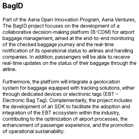
BagID
Part of the Aena Open Innovation Program, Aena Ventures,
The BagID project focuses on the development of a
collaborative decision-making platform (B-CDM) for airport
baggage management, aimed at the end-to-end monitoring
of the checked baggage journey and the real-time
notification of its operational status to airlines and handling
companies. In addition, passengers will be able to receive
real-time updates on the status of their baggage through the
airline.
Furthermore, the platform will integrate a geolocation
system for baggage equipped with tracking solutions, either
through dedicated devices or electronic tags (EBT –
Electronic Bag Tag). Complementarily, the project includes
the development of an SDK to facilitate the adoption and
integration of the EBT ecosystem within the industry,
contributing to the optimization of airport processes, the
enhancement of passenger experience, and the promotion
of operational sustainability.