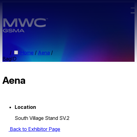
Skip to main content.
/
Home
/
Aena
/
BagID
Aena
Location
South Village Stand SV.2
Back to Exhibitor Page