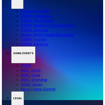
About the GSMA
GSMA Intelligence
GSMA Membership
GSMA Mobile for Development
GSMA Services
Mobile World Capital Barcelona
GSMA Foundry
GSMA Advance
GSMA EVENTS
4YFN
MWC Doha
MWC Kigali
MWC Shanghai
M360 Series
Nova Future Summit
LEGAL