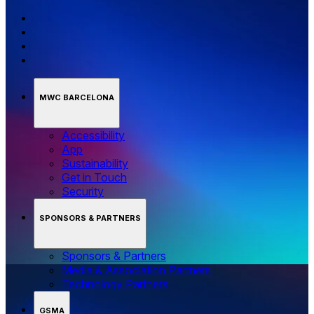
MWC BARCELONA
Accessibility
App
Sustainability
Get in Touch
Security
SPONSORS & PARTNERS
Sponsors & Partners
Media & Association Partners
Technology Partners
GSMA