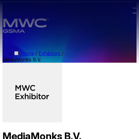
Skip to main content.
/
Home
/
Exhibitors
/
MediaMonks B.V.
MediaMonks B.V.