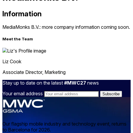
Information
MediaMonks B.V.: more company information coming soon.
Meet the Team
Liz
Cook
Associate Director, Marketing
Stay up to date on the latest
#MWC27
news
Your email address
Our flagship mobile industry and technology event, returns
to Barcelona for 2026.