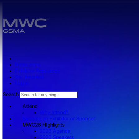
Skip to main content.
Press zone
Exhibitor Resources
Get Involved
Log in
Search
Attend
Why attend?
Become an Exhibitor or Sponsor
MWC26 HIghlights
2026 Agenda
2026 Speakers