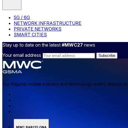
5G / 6G
NETWORK INFRASTRUCTURE
PRIVATE NETWORKS
SMART CITIES
Stay up to date on the latest
#MWC27
news
Your email address
Our flagship mobile industry and technology event, returns t
MWC BARCELONA