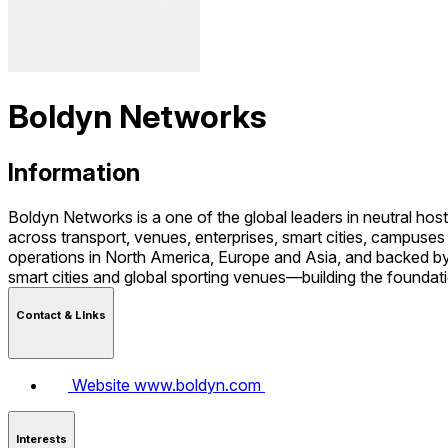
Boldyn Networks
Information
Boldyn Networks is a one of the global leaders in neutral host
across transport, venues, enterprises, smart cities, campus
operations in North America, Europe and Asia, and backed by 
smart cities and global sporting venues—building the foundatio
Contact & LInks
Website
www.boldyn.com
Interests