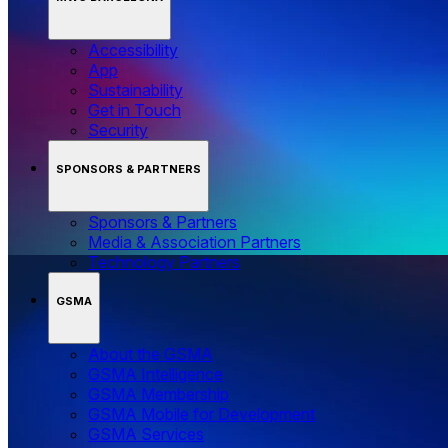
Accessibility
App
Sustainability
Get in Touch
Security
SPONSORS & PARTNERS
Sponsors & Partners
Media & Association Partners
Technology Partners
GSMA
About the GSMA
GSMA Intelligence
GSMA Membership
GSMA Mobile for Development
GSMA Services