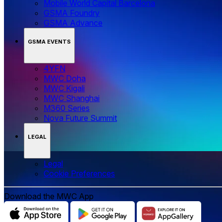
Mobile World Capital Barcelona
GSMA Foundry
GSMA Advance
GSMA EVENTS
4YFN
MWC Doha
MWC Kigali
MWC Shanghai
M360 Series
Nova Future Summit
LEGAL
Legal
‌‌Cookie Preferences
Download the MWC App