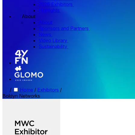
2026 Exhibitors
Highlights
About
About
Sponsors and Partners
News
Video Library
Sustainability
/
Home
/
Exhibitors
/
Boldyn Networks