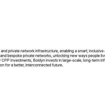
 and private network infrastructure, enabling a smart, inclusiv
es and bespoke private networks, unlocking new ways people li
CPP Investments, Boldyn invests in large-scale, long-term inf
n for a better, interconnected future.