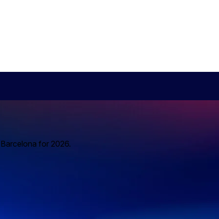
o Barcelona for 2026.