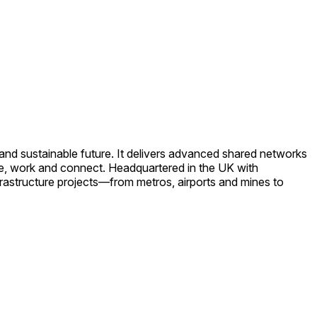
e and sustainable future. It delivers advanced shared networks
ve, work and connect. Headquartered in the UK with
rastructure projects—from metros, airports and mines to