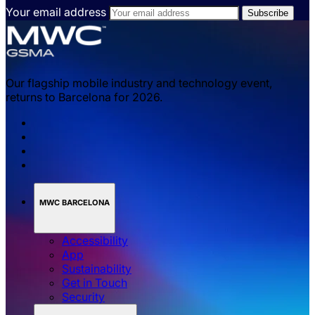
Your email address
Our flagship mobile industry and technology event,
returns to Barcelona for 2026.
MWC BARCELONA
Accessibility
App
Sustainability
Get in Touch
Security