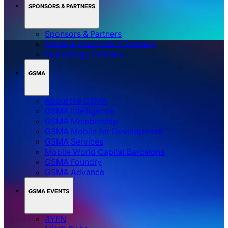
SPONSORS & PARTNERS
Sponsors & Partners
Media & Association Partners
Technology Partners
GSMA
About the GSMA
GSMA Intelligence
GSMA Membership
GSMA Mobile for Development
GSMA Services
Mobile World Capital Barcelona
GSMA Foundry
GSMA Advance
GSMA EVENTS
4YFN