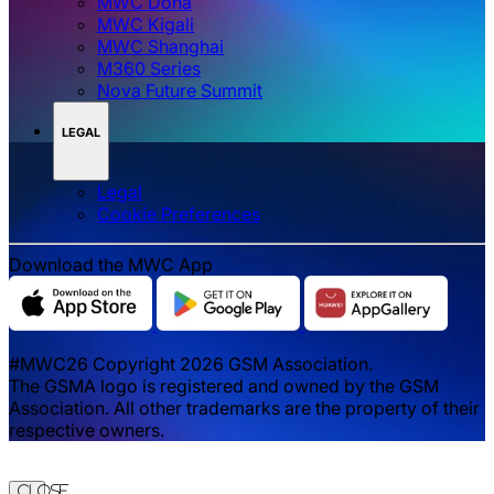
MWC Doha
MWC Kigali
MWC Shanghai
M360 Series
Nova Future Summit
LEGAL
Legal
‌‌Cookie Preferences
Download the MWC App
#MWC26 Copyright 2026 GSM Association.
The GSMA logo is registered and owned by the GSM
Association. All other trademarks are the property of their
respective owners.
Close