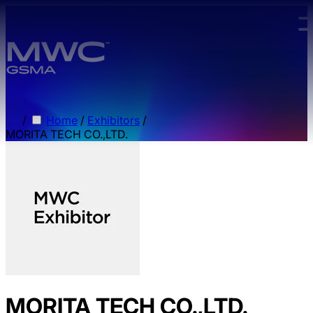
Skip to main content.
/
Home
/
Exhibitors
/
MORITA TECH CO.,LTD.
MORITA TECH CO.,LTD.