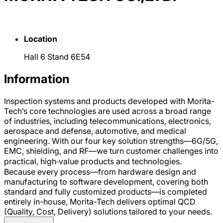
Location
Hall 6 Stand 6E54
Information
Inspection systems and products developed with Morita-
Tech’s core technologies are used across a broad range
of industries, including telecommunications, electronics,
aerospace and defense, automotive, and medical
engineering. With our four key solution strengths—6G/5G,
EMC, shielding, and RF—we turn customer challenges into
practical, high‑value products and technologies.
Because every process—from hardware design and
manufacturing to software development, covering both
standard and fully customized products—is completed
entirely in-house, Morita-Tech delivers optimal QCD
(Quality, Cost, Delivery) solutions tailored to your needs.