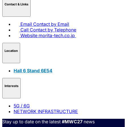
Contact & LInks
Email
Contact by Email
Call
Contact by Telephone
Website
morita-tech.co.jp
Location
Hall 6 Stand 6E54
Interests
5G / 6G
NETWORK INFRASTRUCTURE
Stay up to date on the latest
#MWC27
news