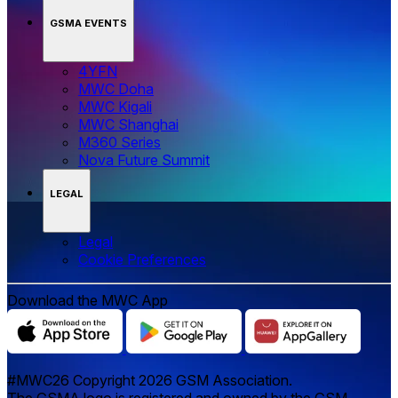
GSMA EVENTS
4YFN
MWC Doha
MWC Kigali
MWC Shanghai
M360 Series
Nova Future Summit
LEGAL
Legal
‌‌Cookie Preferences
Download the MWC App
#MWC26 Copyright 2026 GSM Association.
The GSMA logo is registered and owned by the GSM