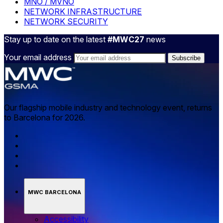
MNO / MVNO
NETWORK INFRASTRUCTURE
NETWORK SECURITY
Stay up to date on the latest
#MWC27
news
Your email address
Our flagship mobile industry and technology event, returns
to Barcelona for 2026.
MWC BARCELONA
Accessibility