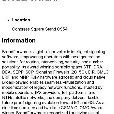
Location
Congress Square Stand CS54
Information
BroadForward is a global innovator in intelligent signaling
software, empowering operators with next generation
solutions for routing, interworking, security, and number
portability. Its award winning portfolio spans STP, DRA,
DEA, SEPP, SCP, Signaling Firewalls (2G–5G), EIR, GMLC,
LRF, and MNP. Fully hardware agnostic and cloud native,
BroadForward enables seamless virtualization and
modernization of legacy network functions. Trusted by
mobile operators, IPX providers, IoT platforms, and
NTN/satellite networks, the company delivers flexible,
future proof signaling evolution toward 5G and 6G. As a
nine time nominee and two time GSMA GLOMO Award
winner, BroadForward is recognized for driving digital