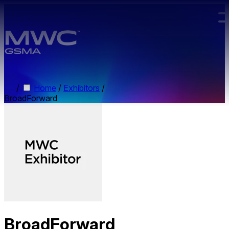
Skip to main content.
/
Home
/
Exhibitors
/
BroadForward
BroadForward