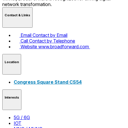
network transformation.
Contact & LInks
Email
Contact by Email
Call
Contact by Telephone
Website
www.broadforward.com
Location
Congress Square Stand CS54
Interests
5G / 6G
IOT