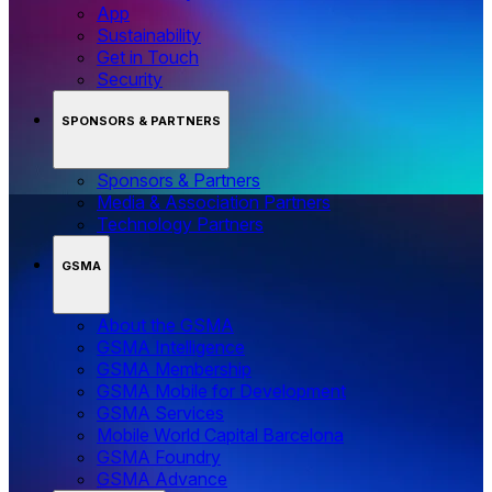
App
Sustainability
Get in Touch
Security
SPONSORS & PARTNERS
Sponsors & Partners
Media & Association Partners
Technology Partners
GSMA
About the GSMA
GSMA Intelligence
GSMA Membership
GSMA Mobile for Development
GSMA Services
Mobile World Capital Barcelona
GSMA Foundry
GSMA Advance