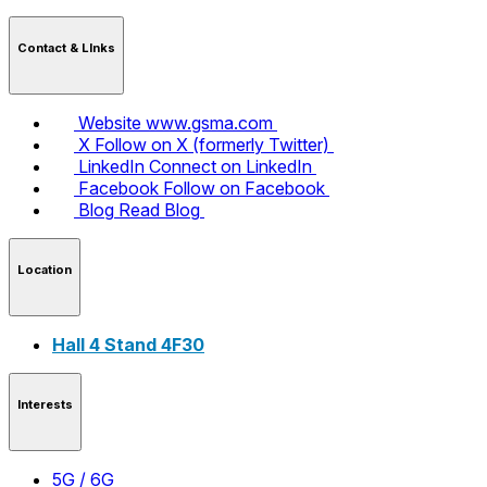
Contact & LInks
Website
www.gsma.com
X
Follow on X (formerly Twitter)
LinkedIn
Connect on LinkedIn
Facebook
Follow on Facebook
Blog
Read Blog
Location
Hall 4 Stand 4F30
Interests
5G / 6G