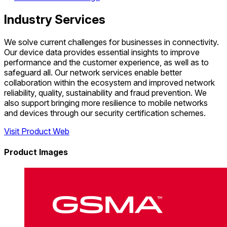
Industry Services
We solve current challenges for businesses in connectivity.
Our device data provides essential insights to improve
performance and the customer experience, as well as to
safeguard all. Our network services enable better
collaboration within the ecosystem and improved network
reliability, quality, sustainability and fraud prevention. We
also support bringing more resilience to mobile networks
and devices through our security certification schemes.
Visit Product Web
Product Images