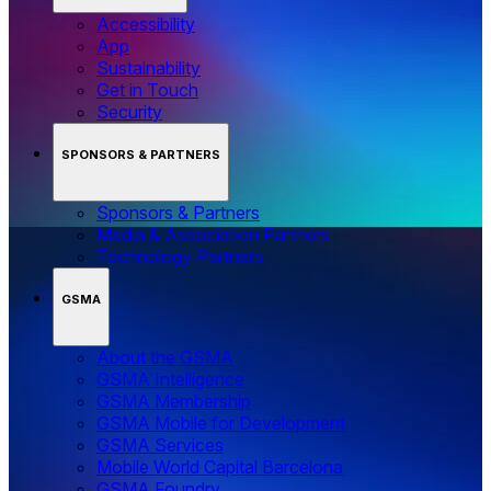
Accessibility
App
Sustainability
Get in Touch
Security
SPONSORS & PARTNERS
Sponsors & Partners
Media & Association Partners
Technology Partners
GSMA
About the GSMA
GSMA Intelligence
GSMA Membership
GSMA Mobile for Development
GSMA Services
Mobile World Capital Barcelona
GSMA Foundry