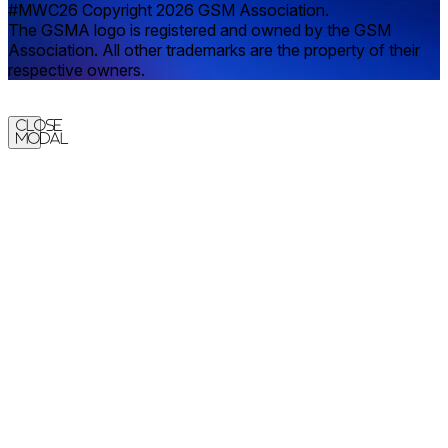
#MWC26 Copyright 2026 GSM Association.
The GSMA logo is registered and owned by the GSM
Association. All other trademarks are the property of their
respective owners.
Close
Modal