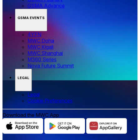
GSMA Advance
GSMA EVENTS
4YFN
MWC Doha
MWC Kigali
MWC Shanghai
M360 Series
Nova Future Summit
LEGAL
Legal
‌‌Cookie Preferences
Download the MWC App