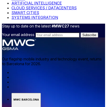
ARTIFICIAL INTELLIGENCE
CLOUD SERVICES / DATACENTERS
SMART CITIES
SYSTEMS INTEGRATION
Stay up to date on the latest
#MWC27
news
Your email address
Our flagship mobile industry and technology event, returns
to Barcelona for 2026.
MWC BARCELONA