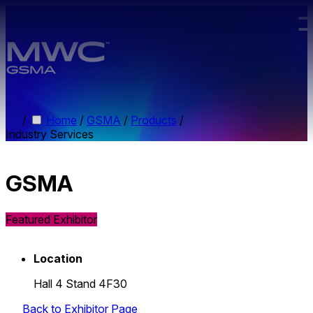
Skip to main content.
/
Home
/
GSMA
/
Products
/
Industry Services
GSMA
Featured Exhibitor
Location
Hall 4 Stand 4F30
Back to Exhibitor Page