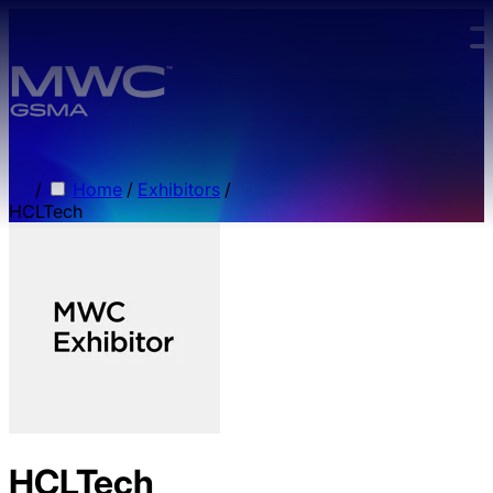
Skip to main content.
/
Home
/
Exhibitors
/
HCLTech
HCLTech