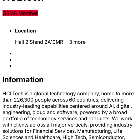
GSMA Member
Location
Hall 2 Stand 2A10MR
+ 3 more
Information
HCLTech is a global technology company, home to more
than 226,300 people across 60 countries, delivering
industry-leading capabilities centered around AI, digital,
engineering, cloud and software, powered by a broad
portfolio of technology services and products. We work
with clients across all major verticals, providing industry
solutions for Financial Services, Manufacturing, Life
Sciences and Healthcare, High Tech, Semiconductor,