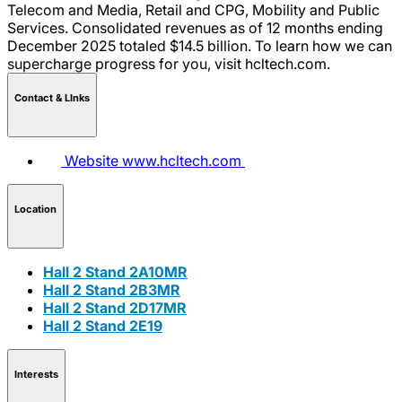
Telecom and Media, Retail and CPG, Mobility and Public
Services. Consolidated revenues as of 12 months ending
December 2025 totaled $14.5 billion. To learn how we can
supercharge progress for you, visit hcltech.com.
Contact & LInks
Website
www.hcltech.com
Location
Hall 2 Stand 2A10MR
Hall 2 Stand 2B3MR
Hall 2 Stand 2D17MR
Hall 2 Stand 2E19
Interests