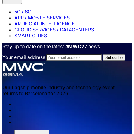
5G / 6G
APP / MOBILE SERVICES
ARTIFICIAL INTELLIGENCE
CLOUD SERVICES / DATACENTERS
SMART CITIES
Stay up to date on the latest
#MWC27
news
Your email address
Our flagship mobile industry and technology event,
returns to Barcelona for 2026.