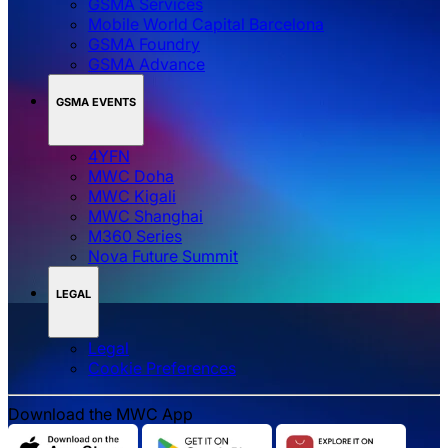
GSMA Services
Mobile World Capital Barcelona
GSMA Foundry
GSMA Advance
GSMA EVENTS
4YFN
MWC Doha
MWC Kigali
MWC Shanghai
M360 Series
Nova Future Summit
LEGAL
Legal
‌‌Cookie Preferences
Download the MWC App