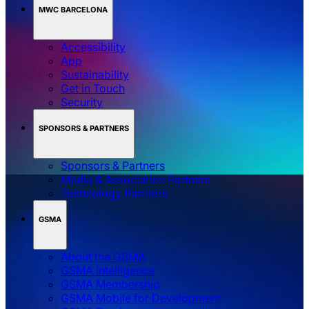
MWC BARCELONA
Accessibility
App
Sustainability
Get in Touch
Security
SPONSORS & PARTNERS
Sponsors & Partners
Media & Association Partners
Technology Partners
GSMA
About the GSMA
GSMA Intelligence
GSMA Membership
GSMA Mobile for Development