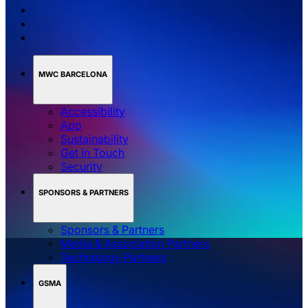
MWC BARCELONA
Accessibility
App
Sustainability
Get in Touch
Security
SPONSORS & PARTNERS
Sponsors & Partners
Media & Association Partners
Technology Partners
GSMA