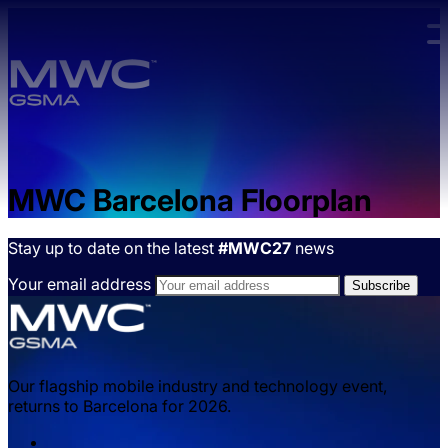
Skip to main content.
MWC Barcelona Floorplan
Stay up to date on the latest
#MWC27
news
Your email address
Our flagship mobile industry and technology event,
returns to Barcelona for 2026.