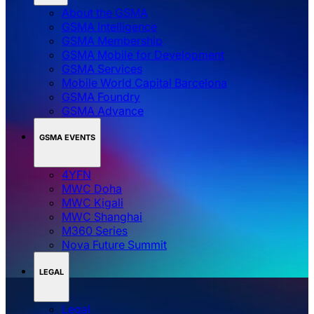
About the GSMA
GSMA Intelligence
GSMA Membership
GSMA Mobile for Development
GSMA Services
Mobile World Capital Barcelona
GSMA Foundry
GSMA Advance
GSMA EVENTS
4YFN
MWC Doha
MWC Kigali
MWC Shanghai
M360 Series
Nova Future Summit
LEGAL
Legal