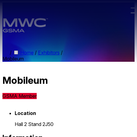
Skip to main content.
/
Home
/
Exhibitors
/
Mobileum
Mobileum
GSMA Member
Location
Hall 2 Stand 2J50