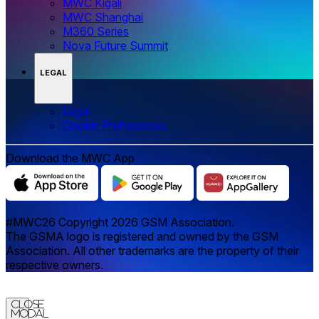
MWC Kigali
MWC Shanghai
M360 Series
Nova Future Summit
LEGAL
Legal
‌‌Cookie Preferences
Download the MWC App
#MWC26 Copyright 2026 GSM Association.
The GSMA logo is registered and owned by the GSM
Association. All other trademarks are the property of their
respective owners.
Close
Modal