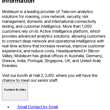
Information
Mobileum is a leading provider of Telecom analytics
solutions for roaming, core network, security, risk
management, domestic and international connectivity
testing, and customer intelligence. More than 1,000
customers rely on its Active Intelligence platform, which
provides advanced analytics solutions, allowing customers
to connect deep network and operational intelligence with
real-time actions that increase revenue, improve customer
experience, and reduce costs. Headquartered in Silicon
Valley, Mobileum has global offices in Australia, Germany,
Greece, India, Portugal, Singapore, UK, and United Arab
Emirates.
Visit our booth at Hall 2, 2J50, where you will have the
chance to meet our senior staff.
Contact & LInks
Email
Contact by Email