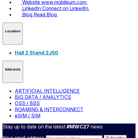
Website
www.mobileum.com
LinkedIn
Connect on LinkedIn
Blog
Read Blog
Location
Hall 2 Stand 2J50
Interests
ARTIFICIAL INTELLIGENCE
BIG DATA / ANALYTICS
OSS / BSS
ROAMING & INTERCONNECT
eSIM / SIM
Stay up to date on the latest
#MWC27
news
Your email address