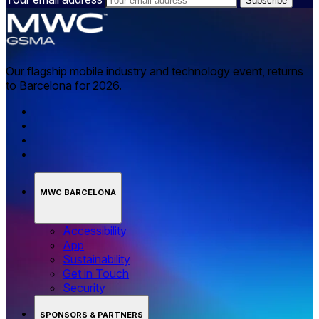
Our flagship mobile industry and technology event, returns
to Barcelona for 2026.
MWC BARCELONA
Accessibility
App
Sustainability
Get in Touch
Security
SPONSORS & PARTNERS