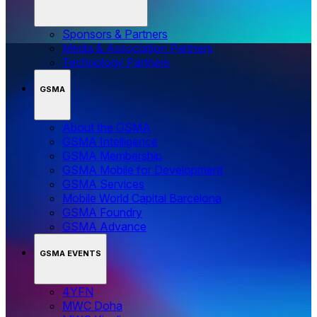
Sponsors & Partners
Media & Association Partners
Technology Partners
GSMA
About the GSMA
GSMA Intelligence
GSMA Membership
GSMA Mobile for Development
GSMA Services
Mobile World Capital Barcelona
GSMA Foundry
GSMA Advance
GSMA EVENTS
4YFN
MWC Doha