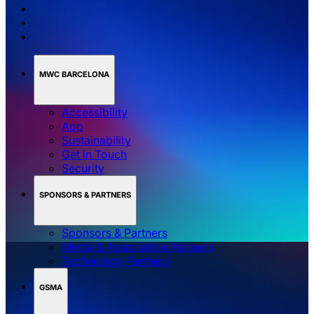
MWC BARCELONA
Accessibility
App
Sustainability
Get in Touch
Security
SPONSORS & PARTNERS
Sponsors & Partners
Media & Association Partners
Technology Partners
GSMA