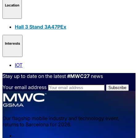
Location
Hall 3 Stand 3A47PEx
Interests
IOT
Stay up to date on the latest
#MWC27
news
Your email address
Our flagship mobile industry and technology event,
returns to Barcelona for 2026.