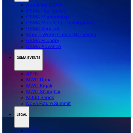
About the GSMA
GSMA Intelligence
GSMA Membership
GSMA Mobile for Development
GSMA Services
Mobile World Capital Barcelona
GSMA Foundry
GSMA Advance
GSMA EVENTS
4YFN
MWC Doha
MWC Kigali
MWC Shanghai
M360 Series
Nova Future Summit
LEGAL
Legal