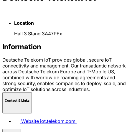
Location
Hall 3 Stand 3A47PEx
Information
Deutsche Telekom IoT provides global, secure IoT
connectivity and management. Our transatlantic network
across Deutsche Telekom Europe and T-Mobile US,
combined with worldwide roaming agreements and
strong security, enables companies to deploy, scale, and
optimize IoT solutions across industries.
Contact & LInks
Website
iot.telekom.com