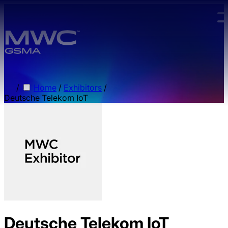
Skip to main content.
/
Home
/
Exhibitors
/
Deutsche Telekom IoT
Deutsche Telekom IoT