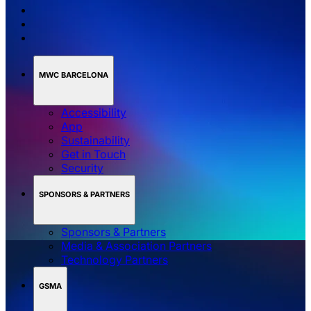
MWC BARCELONA
Accessibility
App
Sustainability
Get in Touch
Security
SPONSORS & PARTNERS
Sponsors & Partners
Media & Association Partners
Technology Partners
GSMA