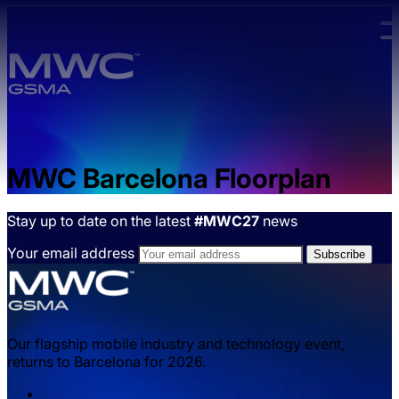
Skip to main content.
MWC Barcelona Floorplan
Stay up to date on the latest
#MWC27
news
Your email address
Our flagship mobile industry and technology event,
returns to Barcelona for 2026.