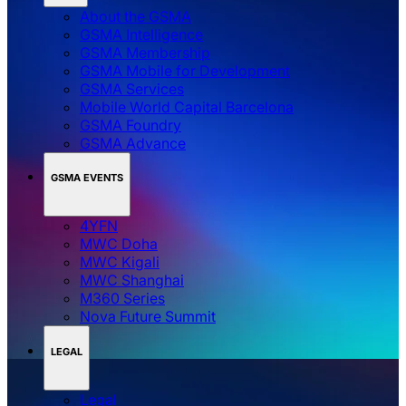
About the GSMA
GSMA Intelligence
GSMA Membership
GSMA Mobile for Development
GSMA Services
Mobile World Capital Barcelona
GSMA Foundry
GSMA Advance
GSMA EVENTS
4YFN
MWC Doha
MWC Kigali
MWC Shanghai
M360 Series
Nova Future Summit
LEGAL
Legal