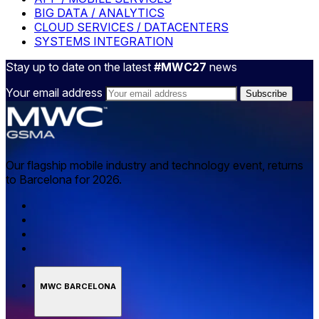
BIG DATA / ANALYTICS
CLOUD SERVICES / DATACENTERS
SYSTEMS INTEGRATION
Stay up to date on the latest
#MWC27
news
Your email address
Our flagship mobile industry and technology event, returns
to Barcelona for 2026.
MWC BARCELONA