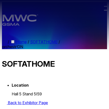
Skip to main content.
/
Home
/
SOFTATHOME
/
orchestr’ON
SOFTATHOME
Location
Hall 5 Stand 5I59
Back to Exhibitor Page