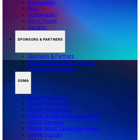
Accessibility
App
Sustainability
Get in Touch
Security
SPONSORS & PARTNERS
Sponsors & Partners
Media & Association Partners
Technology Partners
GSMA
About the GSMA
GSMA Intelligence
GSMA Membership
GSMA Mobile for Development
GSMA Services
Mobile World Capital Barcelona
GSMA Foundry