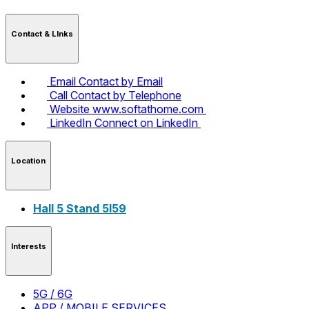
Contact & LInks
Email
Contact by Email
Call
Contact by Telephone
Website
www.softathome.com
LinkedIn
Connect on LinkedIn
Location
Hall 5 Stand 5I59
Interests
5G / 6G
APP / MOBILE SERVICES