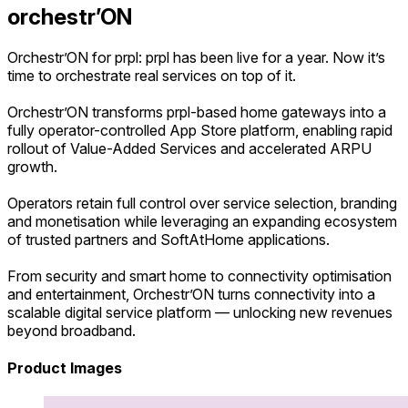
orchestr’ON
Orchestr’ON for prpl: prpl has been live for a year. Now it’s
time to orchestrate real services on top of it.
Orchestr’ON transforms prpl-based home gateways into a
fully operator-controlled App Store platform, enabling rapid
rollout of Value-Added Services and accelerated ARPU
growth.
Operators retain full control over service selection, branding
and monetisation while leveraging an expanding ecosystem
of trusted partners and SoftAtHome applications.
From security and smart home to connectivity optimisation
and entertainment, Orchestr’ON turns connectivity into a
scalable digital service platform — unlocking new revenues
beyond broadband.
Product Images