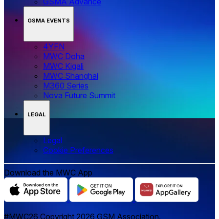
GSMA Advance
GSMA EVENTS
4YFN
MWC Doha
MWC Kigali
MWC Shanghai
M360 Series
Nova Future Summit
LEGAL
Legal
‌‌Cookie Preferences
Download the MWC App
#MWC26 Copyright 2026 GSM Association.