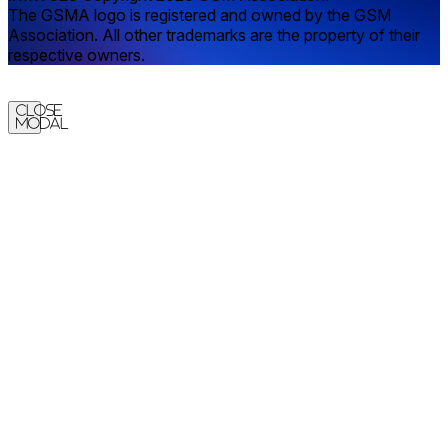
The GSMA logo is registered and owned by the GSM
Association. All other trademarks are the property of their
respective owners.
Close
Modal