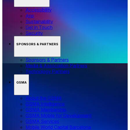
Accessibility
App
Sustainability
Get in Touch
Security
SPONSORS & PARTNERS
Sponsors & Partners
Media & Association Partners
Technology Partners
GSMA
About the GSMA
GSMA Intelligence
GSMA Membership
GSMA Mobile for Development
GSMA Services
Mobile World Capital Barcelona