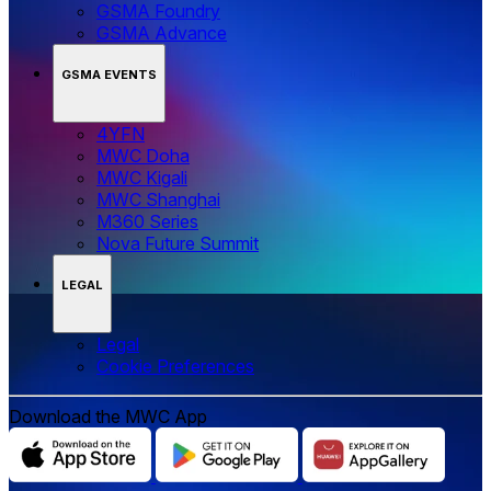
GSMA Foundry
GSMA Advance
GSMA EVENTS
4YFN
MWC Doha
MWC Kigali
MWC Shanghai
M360 Series
Nova Future Summit
LEGAL
Legal
‌‌Cookie Preferences
Download the MWC App