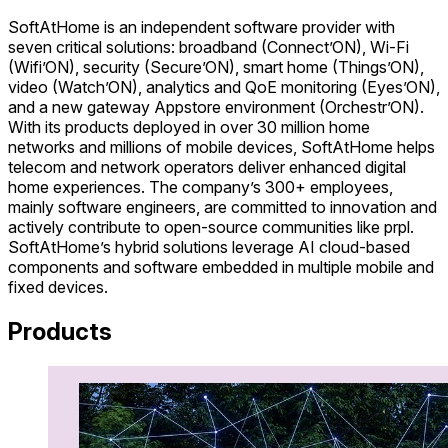
SoftAtHome is an independent software provider with
seven critical solutions: broadband (Connect’ON), Wi-Fi
(Wifi’ON), security (Secure’ON), smart home (Things’ON),
video (Watch’ON), analytics and QoE monitoring (Eyes’ON),
and a new gateway Appstore environment (Orchestr’ON).
With its products deployed in over 30 million home
networks and millions of mobile devices, SoftAtHome helps
telecom and network operators deliver enhanced digital
home experiences. The company’s 300+ employees,
mainly software engineers, are committed to innovation and
actively contribute to open-source communities like prpl.
SoftAtHome’s hybrid solutions leverage AI cloud-based
components and software embedded in multiple mobile and
fixed devices.
Products