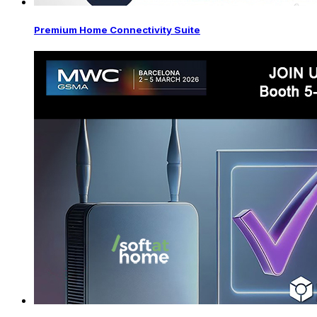
Premium Home Connectivity Suite