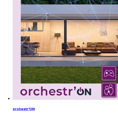
orchestr’ON