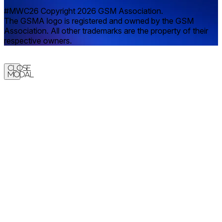
#MWC26 Copyright 2026 GSM Association.
The GSMA logo is registered and owned by the GSM
Association. All other trademarks are the property of their
respective owners.
Close
Modal