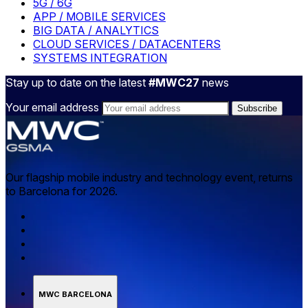
5G / 6G
APP / MOBILE SERVICES
BIG DATA / ANALYTICS
CLOUD SERVICES / DATACENTERS
SYSTEMS INTEGRATION
Stay up to date on the latest
#MWC27
news
Your email address
Our flagship mobile industry and technology event, returns
to Barcelona for 2026.
MWC BARCELONA