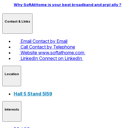
Why SoftAtHome is your best broadband and prpl ally ?
Contact & LInks
Email
Contact by Email
Call
Contact by Telephone
Website
www.softathome.com
LinkedIn
Connect on LinkedIn
Location
Hall 5 Stand 5I59
Interests