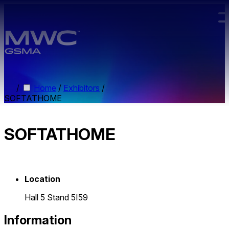
Skip to main content.
/
Home
/
Exhibitors
/
SOFTATHOME
SOFTATHOME
Location
Hall 5 Stand 5I59
Information