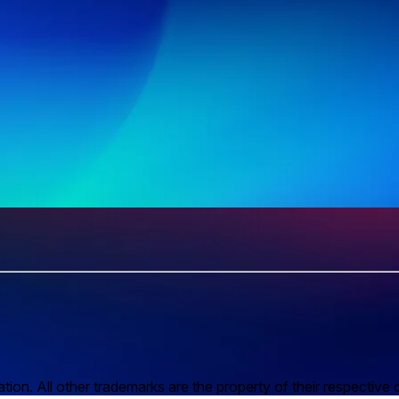
n. All other trademarks are the property of their respective