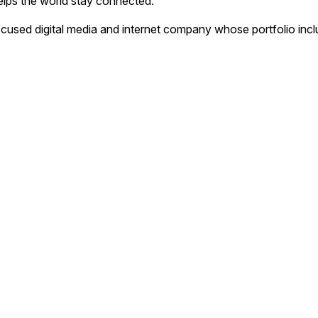
helps the world stay connected.
focused digital media and internet company whose portfolio inc