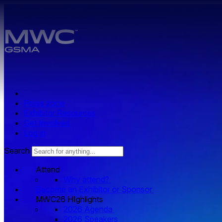
Skip to main content.
Press zone
Exhibitor Resources
Get Involved
Log in
Search
Attend
Why attend?
Become an Exhibitor or Sponsor
MWC26 HIghlights
2026 Agenda
2026 Speakers