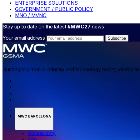
ENTERPRISE SOLUTIONS
GOVERNMENT / PUBLIC POLICY
MNO / MVNO
Stay up to date on the latest
#MWC27
news
Your email address
Our flagship mobile industry and technology event, returns t
MWC BARCELONA
Accessibility
App