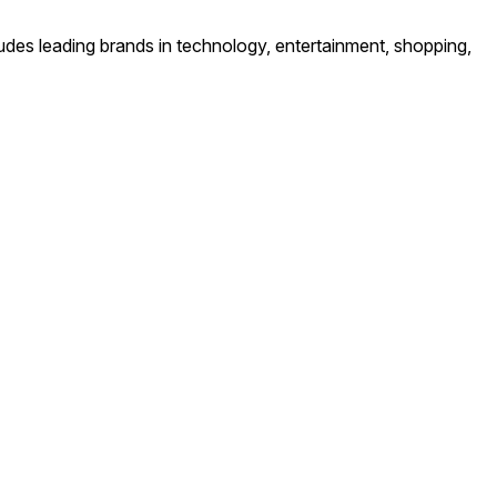
ludes leading brands in technology, entertainment, shopping,