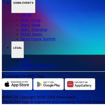
GSMA EVENTS
4YFN
MWC Doha
MWC Kigali
MWC Shanghai
M360 Series
Nova Future Summit
LEGAL
Legal
‌‌Cookie Preferences
Download the MWC App
#MWC26 Copyright 2026 GSM Association.
The GSMA logo is registered and owned by the GSM Associatio