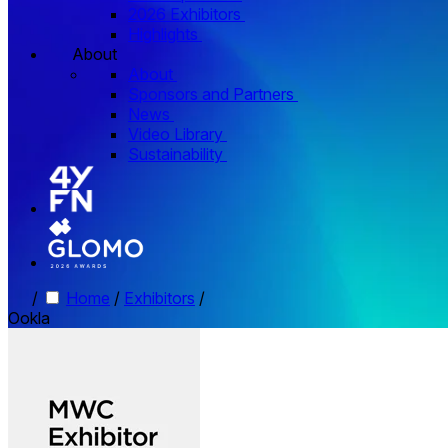
2026 Exhibitors
Highlights
About
About
Sponsors and Partners
News
Video Library
Sustainability
/
Home
/
Exhibitors
/
Ookla