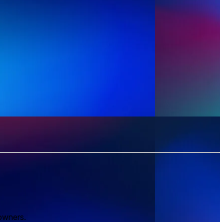
 owners.