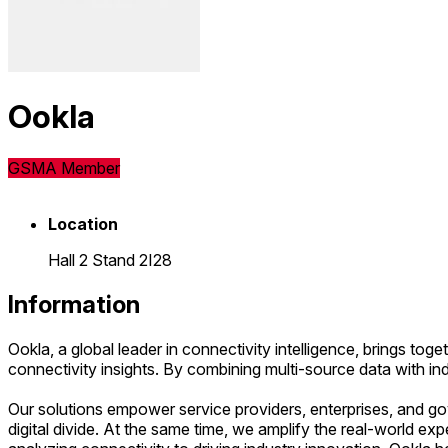
Ookla
GSMA Member
Location
Hall 2 Stand 2I28
Information
Ookla, a global leader in connectivity intelligence, brings 
connectivity insights. By combining multi-source data with in
Our solutions empower service providers, enterprises, and gov
digital divide. At the same time, we amplify the real-world e