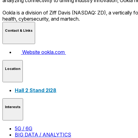
analyzing connectivity to driving industry innovation, Ookla 
Ookla is a division of Ziff Davis (NASDAQ: ZD), a vertically 
health, cybersecurity, and martech.
Contact & LInks
Website
ookla.com
Location
Hall 2 Stand 2I28
Interests
5G / 6G
BIG DATA / ANALYTICS