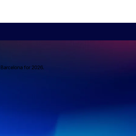
o Barcelona for 2026.