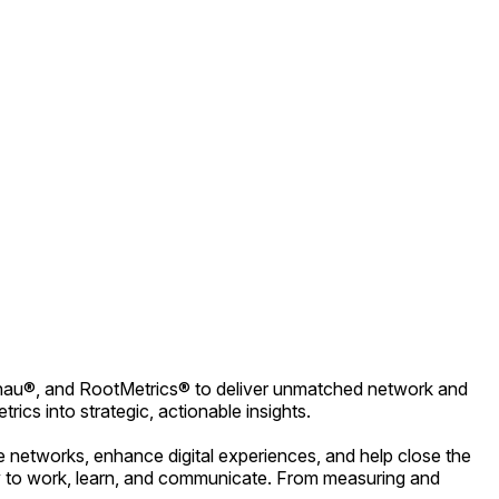
Ekahau®, and RootMetrics® to deliver unmatched network and
ics into strategic, actionable insights.
e networks, enhance digital experiences, and help close the
vity to work, learn, and communicate. From measuring and