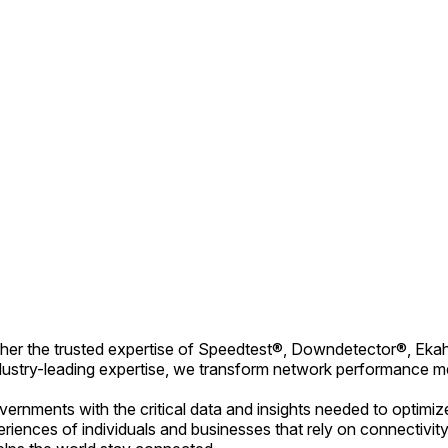
together the trusted expertise of Speedtest®, Downdetector®, 
dustry-leading expertise, we transform network performance metr
ernments with the critical data and insights needed to optimiz
xperiences of individuals and businesses that rely on connecti