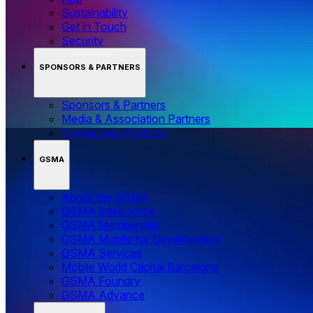
Sustainability
Get in Touch
Security
SPONSORS & PARTNERS
Sponsors & Partners
Media & Association Partners
Technology Partners
GSMA
About the GSMA
GSMA Intelligence
GSMA Membership
GSMA Mobile for Development
GSMA Services
Mobile World Capital Barcelona
GSMA Foundry
GSMA Advance