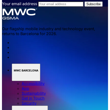
Your email address
Our flagship mobile industry and technology event,
returns to Barcelona for 2026.
MWC BARCELONA
Accessibility
App
Sustainability
Get in Touch
Security