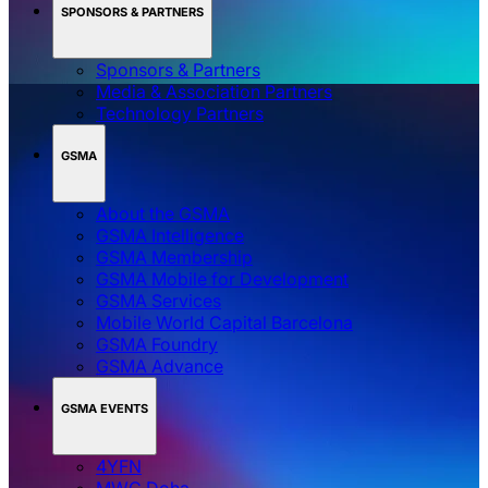
SPONSORS & PARTNERS
Sponsors & Partners
Media & Association Partners
Technology Partners
GSMA
About the GSMA
GSMA Intelligence
GSMA Membership
GSMA Mobile for Development
GSMA Services
Mobile World Capital Barcelona
GSMA Foundry
GSMA Advance
GSMA EVENTS
4YFN