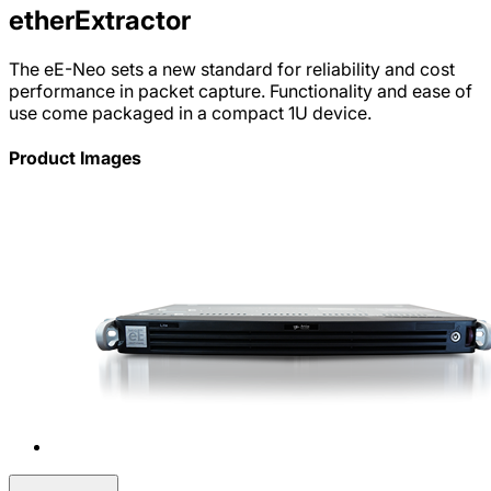
etherExtractor
The eE-Neo sets a new standard for reliability and cost
performance in packet capture. Functionality and ease of
use come packaged in a compact 1U device.
Product Images