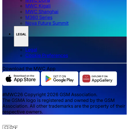
MWC Doha
MWC Kigali
MWC Shanghai
M360 Series
Nova Future Summit
LEGAL
Legal
‌‌Cookie Preferences
Download the MWC App
#MWC26 Copyright 2026 GSM Association.
The GSMA logo is registered and owned by the GSM
Association. All other trademarks are the property of their
respective owners.
Close