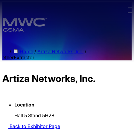
Skip to main content.
/
Home
/
Artiza Networks, Inc.
/
etherExtractor
Artiza Networks, Inc.
Location
Hall 5 Stand 5H28
Back to Exhibitor Page