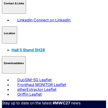
Contact & LInks
LinkedIn
Connect on LinkedIn
Location
Hall 5 Stand 5H28
Downloadables
DuoSIM-5G Leaflet
Fronthaul MONITOR Leaflet
etherExtractor Leaflet
Griffin Leaflet
Stay up to date on the latest
#MWC27
news