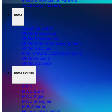
Media & Association Partners
Technology Partners
GSMA
About the GSMA
GSMA Intelligence
GSMA Membership
GSMA Mobile for Development
GSMA Services
Mobile World Capital Barcelona
GSMA Foundry
GSMA Advance
GSMA EVENTS
4YFN
MWC Doha
MWC Kigali
MWC Shanghai
M360 Series
Nova Future Summit