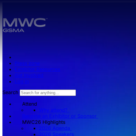
Skip to main content.
Press zone
Exhibitor Resources
Get Involved
Log in
Search
Attend
Why attend?
Become an Exhibitor or Sponsor
MWC26 HIghlights
2026 Agenda
2026 Speakers