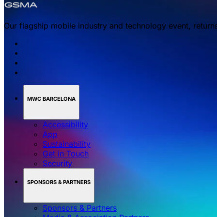
Our flagship mobile industry and technology event, return
MWC BARCELONA
Accessibility
App
Sustainability
Get in Touch
Security
SPONSORS & PARTNERS
Sponsors & Partners