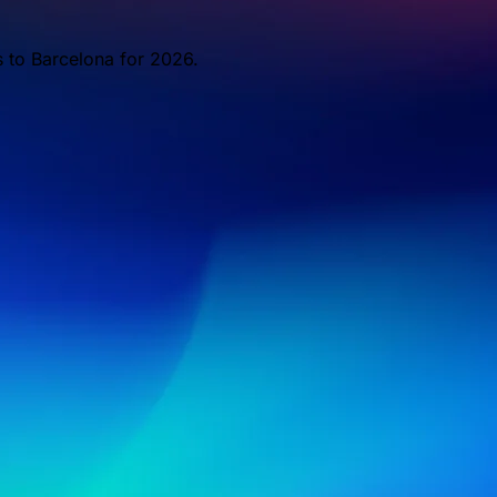
s to Barcelona for 2026.