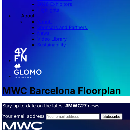
2026 Exhibitors
Highlights
About
About
Sponsors and Partners
News
Video Library
Sustainability
MWC Barcelona Floorplan
Stay up to date on the latest
#MWC27
news
Your email address