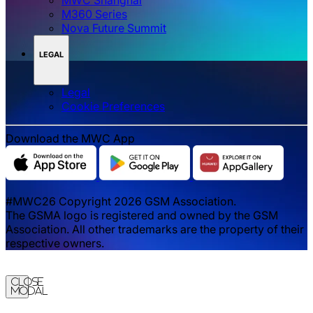
M360 Series
Nova Future Summit
LEGAL
Legal
‌‌Cookie Preferences
Download the MWC App
#MWC26 Copyright 2026 GSM Association.
The GSMA logo is registered and owned by the GSM
Association. All other trademarks are the property of their
respective owners.
Close
Modal