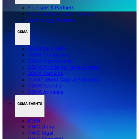
Sponsors & Partners
Media & Association Partners
Technology Partners
GSMA
About the GSMA
GSMA Intelligence
GSMA Membership
GSMA Mobile for Development
GSMA Services
Mobile World Capital Barcelona
GSMA Foundry
GSMA Advance
GSMA EVENTS
4YFN
MWC Doha
MWC Kigali
MWC Shanghai