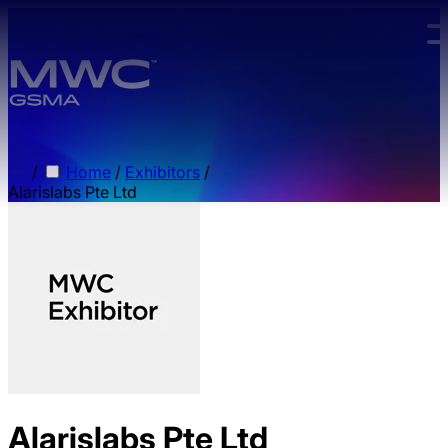
Skip to main content.
/
Home
/
Exhibitors
/
Alarislabs Pte Ltd
Alarislabs Pte Ltd