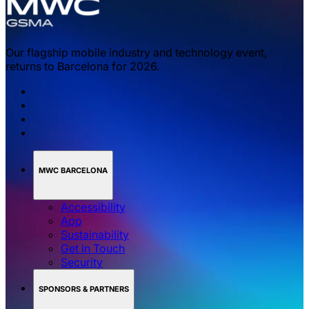
Our flagship mobile industry and technology event,
returns to Barcelona for 2026.
MWC BARCELONA
Accessibility
App
Sustainability
Get in Touch
Security
SPONSORS & PARTNERS