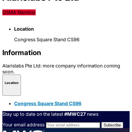
GSMA Member
Location
Congress Square Stand CS96
Information
Alarislabs Pte Ltd: more company information coming
soon.
Location
Congress Square Stand CS96
Stay up to date on the latest
#MWC27
news
Your email address