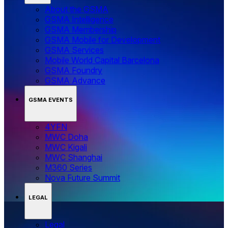
About the GSMA
GSMA Intelligence
GSMA Membership
GSMA Mobile for Development
GSMA Services
Mobile World Capital Barcelona
GSMA Foundry
GSMA Advance
GSMA EVENTS
4YFN
MWC Doha
MWC Kigali
MWC Shanghai
M360 Series
Nova Future Summit
LEGAL
Legal