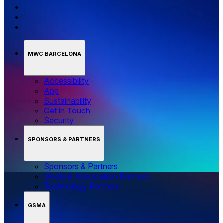
MWC BARCELONA
Accessibility
App
Sustainability
Get in Touch
Security
SPONSORS & PARTNERS
Sponsors & Partners
Media & Association Partners
Technology Partners
GSMA