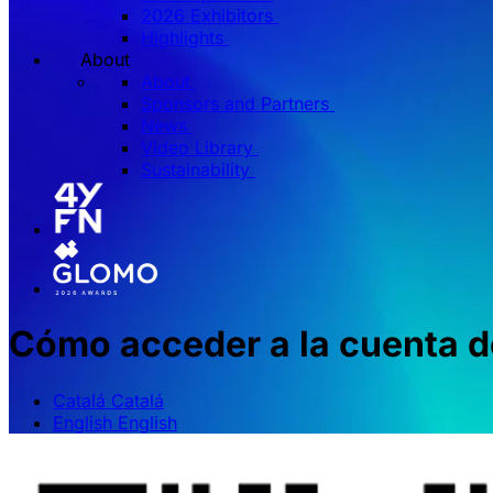
2026 Exhibitors
Highlights
About
About
Sponsors and Partners
News
Video Library
Sustainability
Cómo acceder a la cuenta de
Catalá
Catalá
English
English