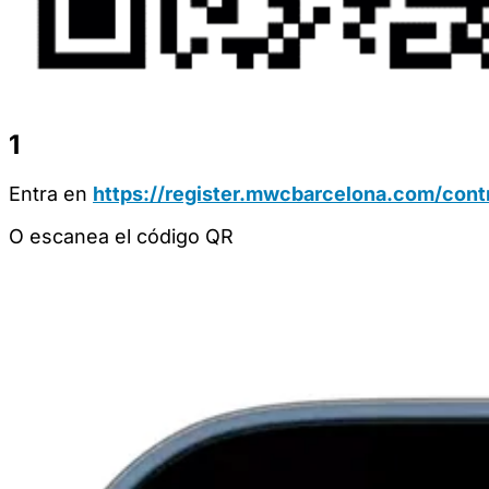
1
Entra en
https://register.mwcbarcelona.com/contr
O escanea el código QR