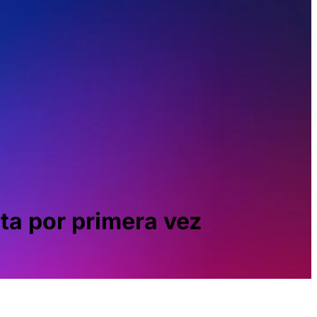
ta por primera vez