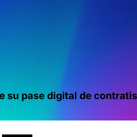
 su pase digital de contratis