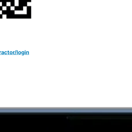
actor/login