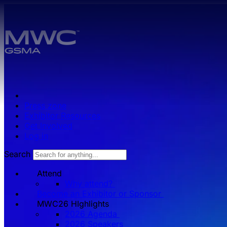
Skip to main content.
Press zone
Exhibitor Resources
Get Involved
Log in
Search
Attend
Why attend?
Become an Exhibitor or Sponsor
MWC26 HIghlights
2026 Agenda
2026 Speakers