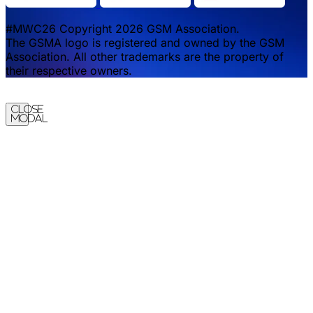
#MWC26 Copyright 2026 GSM Association.
The GSMA logo is registered and owned by the GSM
Association. All other trademarks are the property of
their respective owners.
Close
Modal