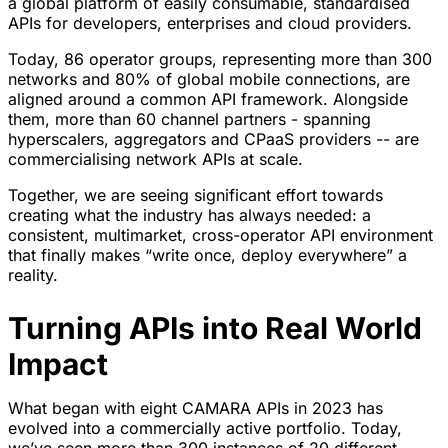
a global platform of easily consumable, standardised
APIs for developers, enterprises and cloud providers.
Today, 86 operator groups, representing more than 300
networks and 80% of global mobile connections, are
aligned around a common API framework. Alongside
them, more than 60 channel partners - spanning
hyperscalers, aggregators and CPaaS providers -- are
commercialising network APIs at scale.
Together, we are seeing significant effort towards
creating what the industry has always needed: a
consistent, multimarket, cross-operator API environment
that finally makes “write once, deploy everywhere” a
reality.
Turning APIs into Real World
Impact
What began with eight CAMARA APIs in 2023 has
evolved into a commercially active portfolio. Today,