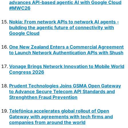
advances API-based agentic AI with Google Cloud
#MWC26
Nokia: From network APIs to network AI agents -
building the agentic future of connectivity with
Google Cloud
One New Zealand Enters a Commercial Agreement
to Launch Network Authentication APIs with Shush
Vonage Brings Network Innovation to Mobile World
Congress 2026
Prudent Technologies Joins GSMA Open Gateway
to Advance Secure Telecom API Standards and
Strenghthen Fraud Prevention
Telefónica accelerates global rollout of Open
Gateway with agreements with tech firms and
companies from around the world