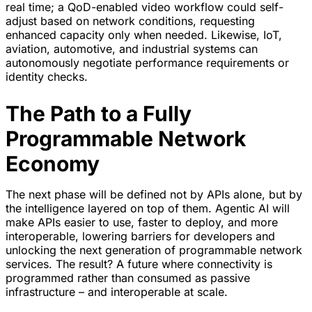
real time; a QoD-enabled video workflow could self-
adjust based on network conditions, requesting
enhanced capacity only when needed. Likewise, IoT,
aviation, automotive, and industrial systems can
autonomously negotiate performance requirements or
identity checks.
The Path to a Fully
Programmable Network
Economy
The next phase will be defined not by APIs alone, but by
the intelligence layered on top of them. Agentic AI will
make APIs easier to use, faster to deploy, and more
interoperable, lowering barriers for developers and
unlocking the next generation of programmable network
services. The result? A future where connectivity is
programmed rather than consumed as passive
infrastructure – and interoperable at scale.