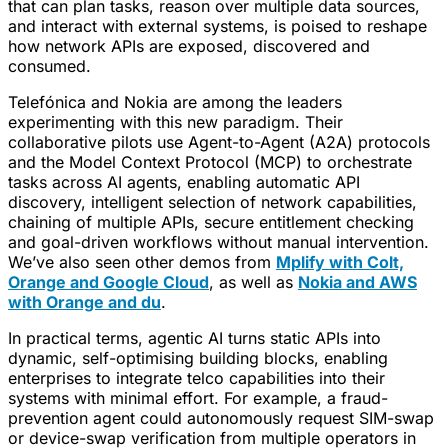
that can plan tasks, reason over multiple data sources,
and interact with external systems, is poised to reshape
how network APIs are exposed, discovered and
consumed.
Telefónica and Nokia are among the leaders
experimenting with this new paradigm. Their
collaborative pilots use Agent-to-Agent (A2A) protocols
and the Model Context Protocol (MCP) to orchestrate
tasks across AI agents, enabling automatic API
discovery, intelligent selection of network capabilities,
chaining of multiple APIs, secure entitlement checking
and goal-driven workflows without manual intervention.
We’ve also seen other demos from
Mplify with Colt,
Orange and Google Cloud
, as well as
Nokia and AWS
with Orange and du
.
In practical terms, agentic AI turns static APIs into
dynamic, self-optimising building blocks, enabling
enterprises to integrate telco capabilities into their
systems with minimal effort. For example, a fraud-
prevention agent could autonomously request SIM-swap
or device-swap verification from multiple operators in