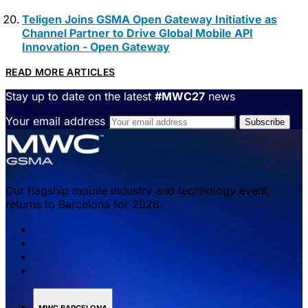
Teligen Joins GSMA Open Gateway Initiative as
Channel Partner to Drive Global Mobile API
Innovation - Open Gateway
READ MORE ARTICLES
Stay up to date on the latest
#MWC27
news
Your email address
Our flagship mobile industry and technology event,
returns to Barcelona for 2026.
MWC BARCELONA