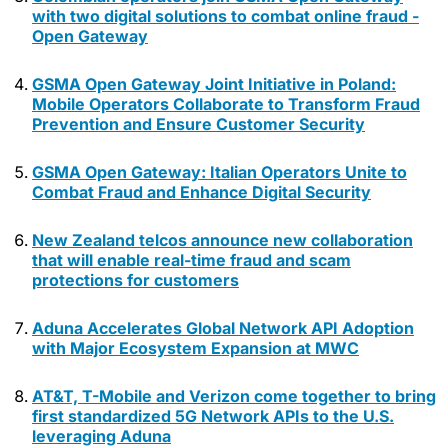
with two digital solutions to combat online fraud -
Open Gateway
GSMA Open Gateway Joint Initiative in Poland:
Mobile Operators Collaborate to Transform Fraud
Prevention and Ensure Customer Security
GSMA Open Gateway: Italian Operators Unite to
Combat Fraud and Enhance Digital Security
New Zealand telcos announce new collaboration
that will enable real-time fraud and scam
protections for customers
Aduna Accelerates Global Network API Adoption
with Major Ecosystem Expansion at MWC
AT&T, T-Mobile and Verizon come together to bring
first standardized 5G Network APIs to the U.S.
leveraging Aduna