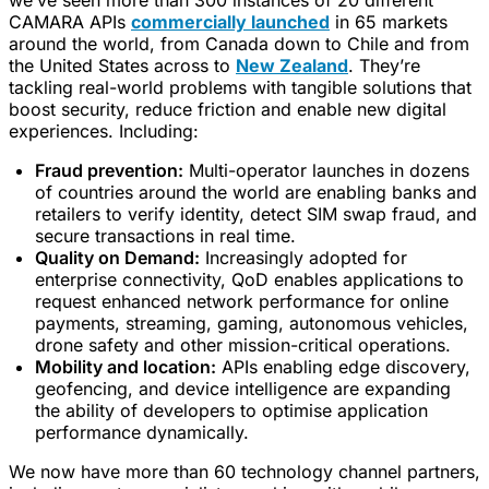
we’ve seen more than 300 instances of 20 different
CAMARA APIs
commercially launched
in 65 markets
around the world, from Canada down to Chile and from
the United States across to
New Zealand
. They’re
tackling real-world problems with tangible solutions that
boost security, reduce friction and enable new digital
experiences. Including:
Fraud prevention:
Multi-operator launches in dozens
of countries around the world are enabling banks and
retailers to verify identity, detect SIM swap fraud, and
secure transactions in real time.
Quality on Demand:
Increasingly adopted for
enterprise connectivity, QoD enables applications to
request enhanced network performance for online
payments, streaming, gaming, autonomous vehicles,
drone safety and other mission-critical operations.
Mobility and location:
APIs enabling edge discovery,
geofencing, and device intelligence are expanding
the ability of developers to optimise application
performance dynamically.
We now have more than 60 technology channel partners,