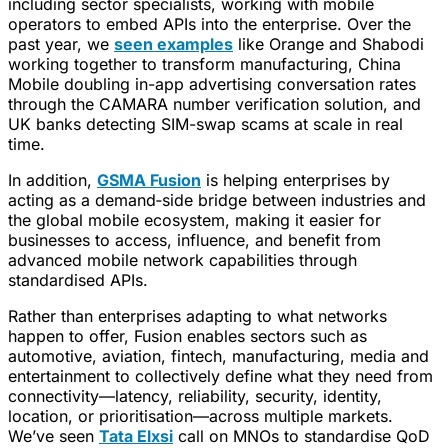
including sector specialists, working with mobile
operators to embed APIs into the enterprise. Over the
past year, we
seen examples
like Orange and Shabodi
working together to transform manufacturing, China
Mobile doubling in-app advertising conversation rates
through the CAMARA number verification solution, and
UK banks detecting SIM-swap scams at scale in real
time.
In addition,
GSMA Fusion
is helping enterprises by
acting as a demand‑side bridge between industries and
the global mobile ecosystem, making it easier for
businesses to access, influence, and benefit from
advanced mobile network capabilities through
standardised APIs.
Rather than enterprises adapting to what networks
happen to offer, Fusion enables sectors such as
automotive, aviation, fintech, manufacturing, media and
entertainment to collectively define what they need from
connectivity—latency, reliability, security, identity,
location, or prioritisation—across multiple markets.
We’ve seen
Tata Elxsi
call on MNOs to standardise QoD