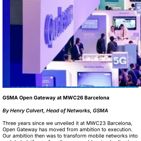
GSMA Open Gateway at MWC26 Barcelona
By Henry Calvert, Head of Networks, GSMA
Three years since we unveiled it at MWC23 Barcelona,
Open Gateway has moved from ambition to execution.
Our ambition then was to transform mobile networks into