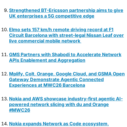
Strengthened BT-Ericsson partnership aims to give
UK enterprises a 5G competitive edge
Elmo sets 157 km/h remote driving record at F1
Circuit Barcelona with street-legal Nissan Leaf over
live commercial mobile network
GMS Partners with Shabodi to Accelerate Network
APIs Enablement and Aggregation
Mplify, Colt, Orange, Google Cloud, and GSMA Open
Gateway Demonstrate Agentic Connected
Experiences at MWC26 Barcelona
Nokia and AWS showcase industry-first agentic AI-
powered network slicing with du and Orange
#MWC26
Nokia expands Network as Code ecosystem,