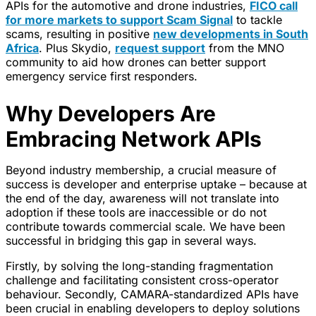
APIs for the automotive and drone industries,
FICO call
for more markets to support Scam Signal
to tackle
scams, resulting in positive
new developments in South
Africa
. Plus Skydio,
request support
from the MNO
community to aid how drones can better support
emergency service first responders.
Why Developers Are
Embracing Network APIs
Beyond industry membership, a crucial measure of
success is developer and enterprise uptake – because at
the end of the day, awareness will not translate into
adoption if these tools are inaccessible or do not
contribute towards commercial scale. We have been
successful in bridging this gap in several ways.
Firstly, by solving the long-standing fragmentation
challenge and facilitating consistent cross-operator
behaviour. Secondly, CAMARA-standardized APIs have
been crucial in enabling developers to deploy solutions