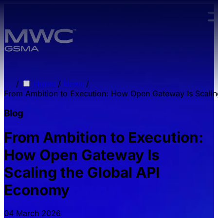
Skip to main content.
/
Home
/
News
/
From Ambition to Execution: How Open Gateway Is Scali
Blog
From Ambition to Execution:
How Open Gateway Is
Scaling the Global API
Economy
04 March 2026