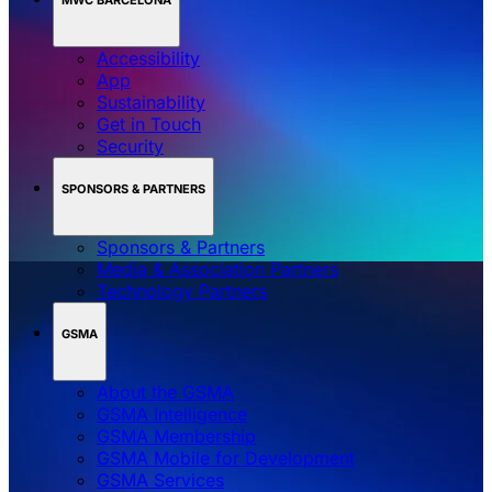
Accessibility
App
Sustainability
Get in Touch
Security
SPONSORS & PARTNERS
Sponsors & Partners
Media & Association Partners
Technology Partners
GSMA
About the GSMA
GSMA Intelligence
GSMA Membership
GSMA Mobile for Development
GSMA Services