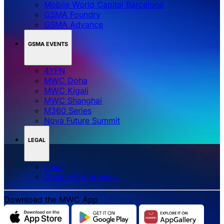
Mobile World Capital Barcelona
GSMA Foundry
GSMA Advance
GSMA EVENTS
4YFN
MWC Doha
MWC Kigali
MWC Shanghai
M360 Series
Nova Future Summit
LEGAL
Legal
‌‌Cookie Preferences
Download the MWC App