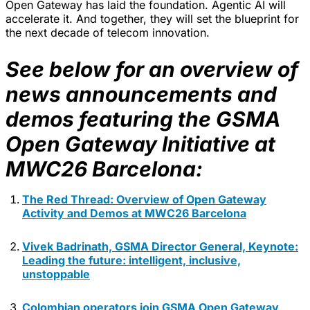
Open Gateway has laid the foundation. Agentic AI will
accelerate it. And together, they will set the blueprint for
the next decade of telecom innovation.
See below for an overview of
news announcements and
demos featuring the GSMA
Open Gateway Initiative at
MWC26 Barcelona:
The Red Thread: Overview of Open Gateway
Activity and Demos at MWC26 Barcelona
Vivek Badrinath, GSMA Director General, Keynote:
Leading the future: intelligent, inclusive,
unstoppable
Colombian operators join GSMA Open Gateway