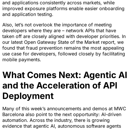
and applications consistently across markets, while
improved exposure platforms enable easier onboarding
and application testing.
Also, let’s not overlook the importance of meeting
developers where they are – network APIs that have
taken off are closely aligned with developer priorities. In
our latest Open Gateway State of the Market report, we
found that fraud prevention remains the most appealing
use case for developers, followed closely by facilitating
mobile payments.
What Comes Next: Agentic AI
and the Acceleration of API
Deployment
Many of this week’s announcements and demos at MWC
Barcelona also point to the next opportunity: AI-driven
automation. Across the industry, there is growing
evidence that agentic AI, autonomous software agents