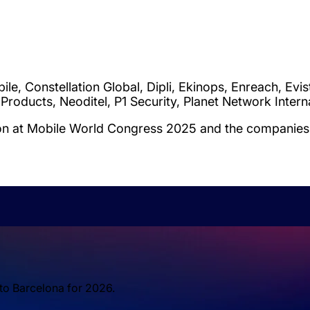
 Constellation Global, Dipli, Ekinops, Enreach, Eviste
 Products, Neoditel, P1 Security, Planet Network Inte
ion at Mobile World Congress 2025 and the companies 
 to Barcelona for 2026.