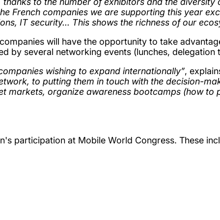
 thanks to the number of exhibitors and the diversity 
he French companies we are supporting this year excel
tions, IT security... This shows the richness of our e
 companies will have the opportunity to take advantag
ted by several networking events (lunches, delegation 
companies wishing to expand internationally”
, explai
network, to putting them in touch with the decision-m
rget markets, organize awareness bootcamps (how to 
on's participation at Mobile World Congress. These inc