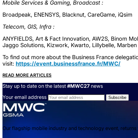
Mobile Services & Gaming, Broadcast :
Broadpeak, ENENSYS, Blacknut, CareGame, iQsim
Telecom, GIS, Infra :
ANYFIELDS, Art & Fact Innovation, AW2S, Binom Mobile,
Jaggo Solutions, Kizwork, Kwarto, Lillybelle, Marben
To find out more about the Business France delegat
visit:
https://event.businessfrance.fr/MWC/
READ MORE ARTICLES
Stay up to date on the latest
#MWC27
news
Your email address
Our flagship mobile industry and technology event, returns