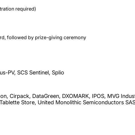
ration required)
rd, followed by prize-giving ceremony
s-PV, SCS Sentinel, Splio
on, Cirpack, DataGreen, DXOMARK, IPOS, MVG Industri
 Tablette Store, United Monolithic Semiconductors S