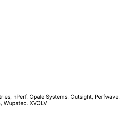
es, nPerf, Opale Systems, Outsight, Perfwave,
AS, Wupatec, XVOLV