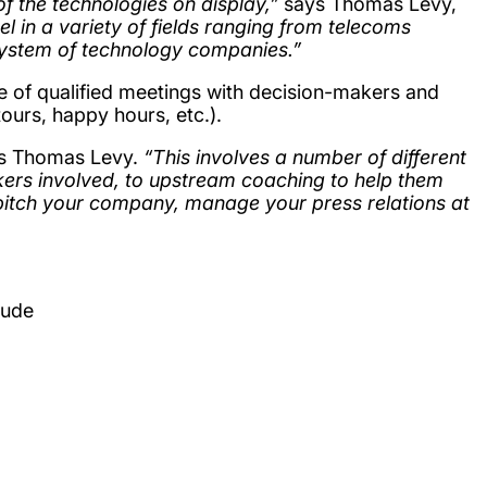
of the technologies on display,”
says Thomas Levy,
 in a variety of fields ranging from telecoms
cosystem of technology companies.”
e of qualified meetings with decision-makers and
tours, happy hours, etc.).
ns Thomas Levy.
“This involves a number of different
akers involved, to upstream coaching to help them
pitch your company, manage your press relations at
lude