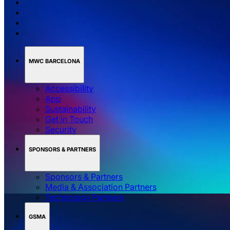
MWC BARCELONA
Accessibility
App
Sustainability
Get in Touch
Security
SPONSORS & PARTNERS
Sponsors & Partners
Media & Association Partners
Technology Partners
GSMA