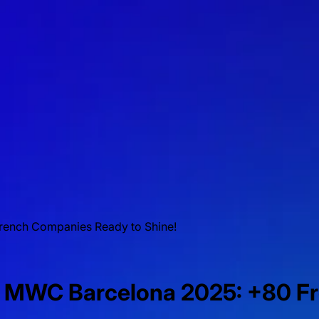
rench Companies Ready to Shine!
at MWC Barcelona 2025: +80 F