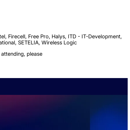
l, Firecell, Free Pro, Halys, ITD - IT-Development,
rnational, SETELIA, Wireless Logic
attending, please