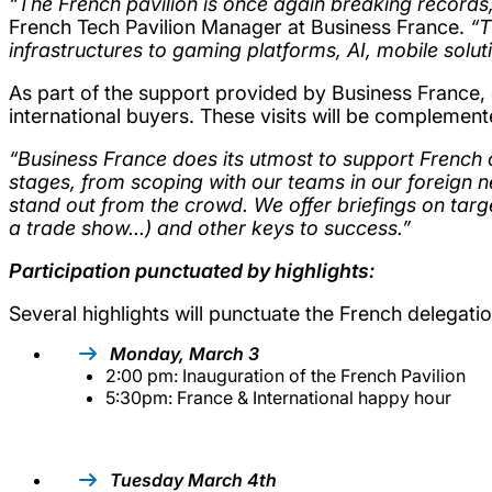
“The French pavilion is once again breaking records,
French Tech Pavilion Manager at Business France.
“T
infrastructures to gaming platforms, AI, mobile solu
As part of the support provided by Business France,
international buyers. These visits will be complemen
“Business France does its utmost to support French 
stages, from scoping with our teams in our foreign 
stand out from the crowd. We offer briefings on ta
a trade show...) and other keys to success.”
Participation punctuated by highlights:
Several highlights will punctuate the French delegati
Monday, March 3
2:00 pm: Inauguration of the French Pavilion
5:30pm: France & International happy hour
Tuesday March 4th