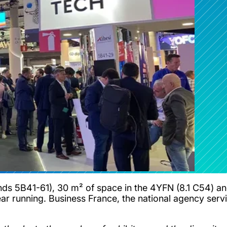
nds 5B41-61), 30 m² of space in the 4YFN (8.1 C54) and
year running. Business France, the national agency serv