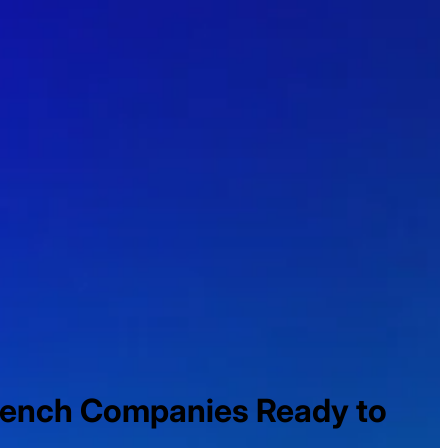
rench Companies Ready to