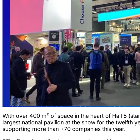
With over 400 m² of space in the heart of Hall 5 (sta
largest national pavilion at the show for the twelfth 
supporting more than +70 companies this year.