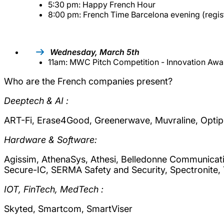
5:30 pm: Happy French Hour
8:00 pm: French Time Barcelona evening (regist
Wednesday, March 5th
11am: MWC Pitch Competition - Innovation Awa
Who are the French companies present?
Deeptech & AI :
ART-Fi, Erase4Good, Greenerwave, Muvraline, Optipu
Hardware & Software:
Agissim, AthenaSys, Athesi, Belledonne Communicati
Secure-IC, SERMA Safety and Security, Spectronite,
IOT, FinTech, MedTech :
Skyted, Smartcom, SmartViser