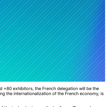
 +80 exhibitors, the French delegation will be the
ing the internationalization of the French economy, is