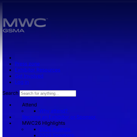
Skip to main content.
Press zone
Exhibitor Resources
Get Involved
Log in
Search
Attend
Why attend?
Become an Exhibitor or Sponsor
MWC26 HIghlights
2026 Agenda
2026 Speakers