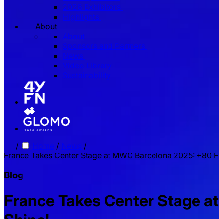
2026 Exhibitors
Highlights
About
About
Sponsors and Partners
News
Video Library
Sustainability
/
Home
/
News
/
France Takes Center Stage at MWC Barcelona 2025: +80 F
Blog
France Takes Center Stage 