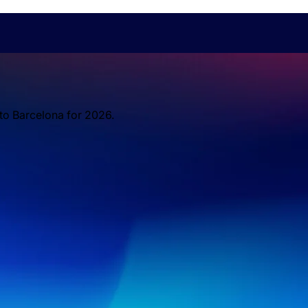
 to Barcelona for 2026.