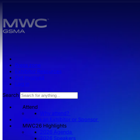
Skip to main content.
Press zone
Exhibitor Resources
Get Involved
Log in
Search
Attend
Why attend?
Become an Exhibitor or Sponsor
MWC26 HIghlights
2026 Agenda
2026 Speakers