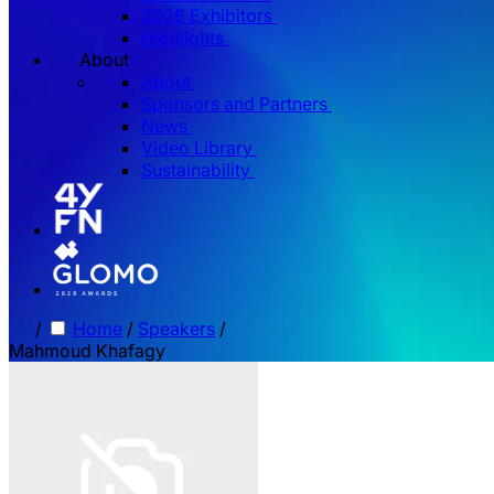
2026 Exhibitors
Highlights
About
About
Sponsors and Partners
News
Video Library
Sustainability
/
Home
/
Speakers
/
Mahmoud Khafagy