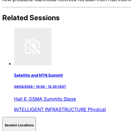
Related Sessions
Satellite and NTN Summit
04/03/2026 • 10:00 - 12:30 CEST
Hall 6,
GSMA Summits Stage
INTELLIGENT INFRASTRUCTURE
Physical
Session Locations