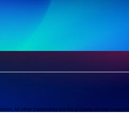
ion. All other trademarks are the property of their respect