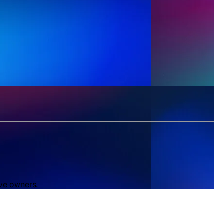
ive owners.