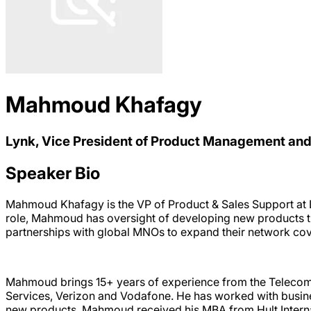
Mahmoud Khafagy
Lynk, Vice President of Product Management and
Speaker Bio
Mahmoud Khafagy is the VP of Product & Sales Support at Ly
role, Mahmoud has oversight of developing new products th
partnerships with global MNOs to expand their network cover
Mahmoud brings 15+ years of experience from the Telecom 
Services, Verizon and Vodafone. He has worked with busine
new products. Mahmoud received his MBA from Hult Interna