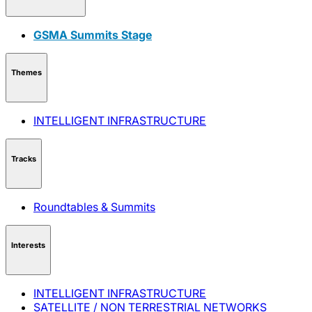
GSMA Summits Stage
Themes
INTELLIGENT INFRASTRUCTURE
Tracks
Roundtables & Summits
Interests
INTELLIGENT INFRASTRUCTURE
SATELLITE / NON TERRESTRIAL NETWORKS