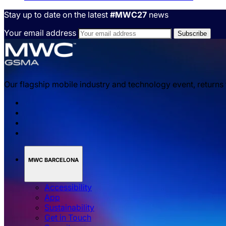
Stay up to date on the latest
#MWC27
news
Your email address
Our flagship mobile industry and technology event, returns
MWC BARCELONA
Accessibility
App
Sustainability
Get in Touch