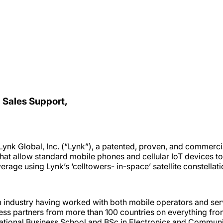
 Sales Support,
nk Global, Inc. (“Lynk”), a patented, proven, and commercial
at allow standard mobile phones and cellular IoT devices to
age using Lynk’s ‘celltowers- in-space’ satellite constellati
industry having worked with both mobile operators and serv
ss partners from more than 100 countries on everything fro
tional Business School and BSc in Electronics and Communic