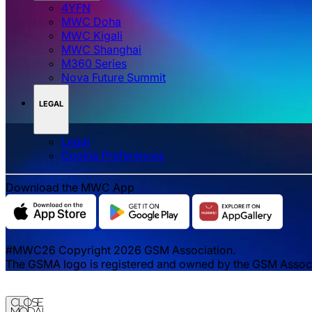
4YFN
MWC Doha
MWC Kigali
MWC Shanghai
M360 Series
Nova Future Summit
LEGAL
Legal
‌‌Cookie Preferences
Download the MWC App
#MWC26 Copyright 2026 GSM Association.
The GSMA logo is registered and owned by the GSM Associat
Close
Modal