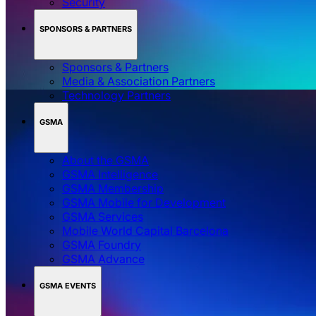
Security
SPONSORS & PARTNERS
Sponsors & Partners
Media & Association Partners
Technology Partners
GSMA
About the GSMA
GSMA Intelligence
GSMA Membership
GSMA Mobile for Development
GSMA Services
Mobile World Capital Barcelona
GSMA Foundry
GSMA Advance
GSMA EVENTS