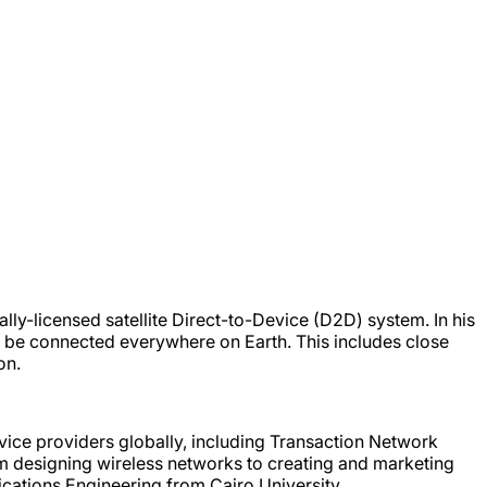
ly-licensed satellite Direct-to-Device (D2D) system. In his
 be connected everywhere on Earth. This includes close
on.
ice providers globally, including Transaction Network
m designing wireless networks to creating and marketing
ations Engineering from Cairo University.