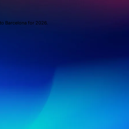
 to Barcelona for 2026.