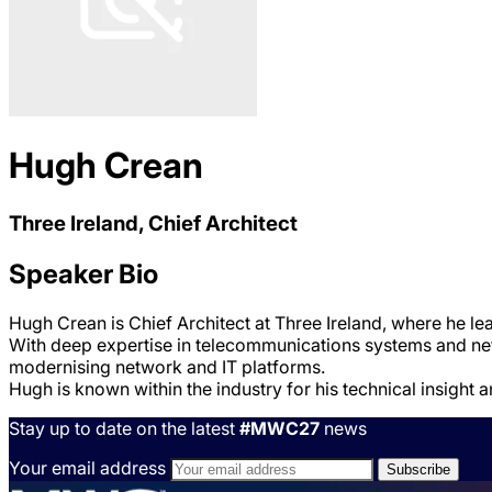
Hugh Crean
Three Ireland, Chief Architect
Speaker Bio
Hugh Crean is Chief Architect at Three Ireland, where he lea
With deep expertise in telecommunications systems and netw
modernising network and IT platforms.
Hugh is known within the industry for his technical insight a
Stay up to date on the latest
#MWC27
news
Your email address