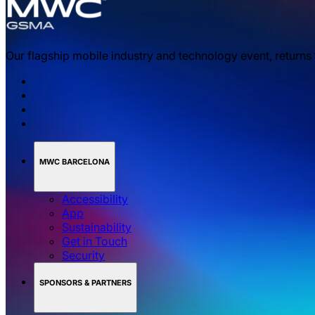
Our flagship mobile industry and technology event, returns
MWC BARCELONA
Accessibility
App
Sustainability
Get in Touch
Security
SPONSORS & PARTNERS