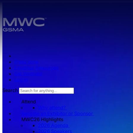
Skip to main content.
Press zone
Exhibitor Resources
Get Involved
Log in
Search
Attend
Why attend?
Become an Exhibitor or Sponsor
MWC26 HIghlights
2026 Agenda
2026 Speakers