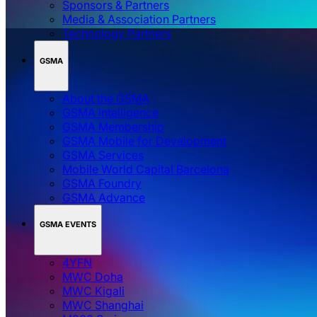
Sponsors & Partners
Media & Association Partners
Technology Partners
GSMA
About the GSMA
GSMA Intelligence
GSMA Membership
GSMA Mobile for Development
GSMA Services
Mobile World Capital Barcelona
GSMA Foundry
GSMA Advance
GSMA EVENTS
4YFN
MWC Doha
MWC Kigali
MWC Shanghai