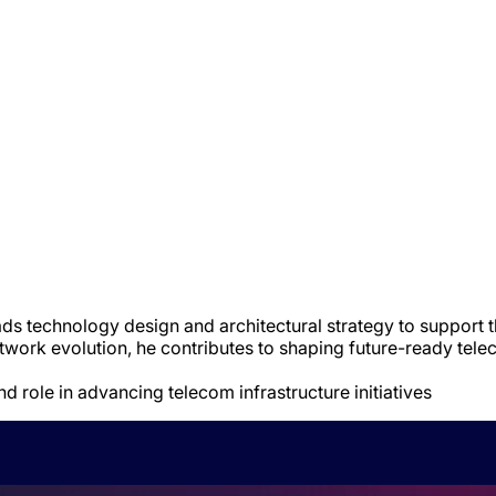
ds technology design and architectural strategy to support th
ork evolution, he contributes to shaping future-ready telec
nd role in advancing telecom infrastructure initiatives