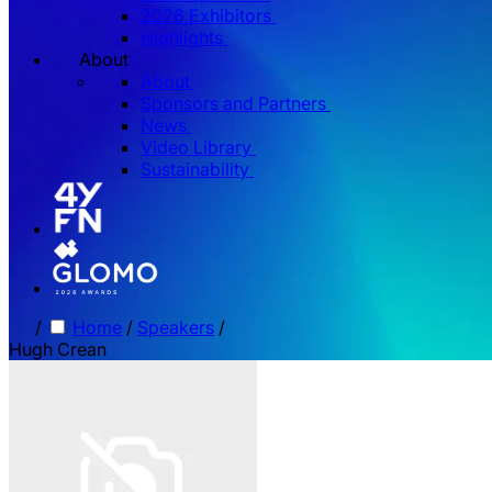
2026 Exhibitors
Highlights
About
About
Sponsors and Partners
News
Video Library
Sustainability
/
Home
/
Speakers
/
Hugh Crean