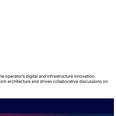
e operator’s digital and infrastructure innovation.
om architecture and drives collaborative discussions on