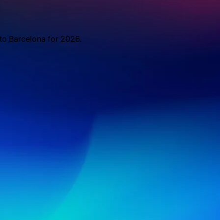
 to Barcelona for 2026.