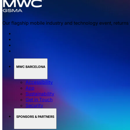
Our flagship mobile industry and technology event, returns
MWC BARCELONA
Accessibility
App
Sustainability
Get in Touch
Security
SPONSORS & PARTNERS