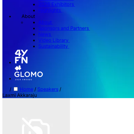
2026 Exhibitors
Highlights
About
About
Sponsors and Partners
News
Video Library
Sustainability
/
Home
/
Speakers
/
Laxmi Akkaraju