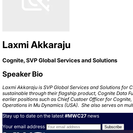
Laxmi Akkaraju
Cognite, SVP Global Services and Solutions
Speaker Bio
Laxmi Akkaraju is SVP Global Services and Solutions for C
sustainable
through their flagship product, Cognite Data F
earlier positions such as Chief Custoer Officer for Cognit
Operations in Mu Dynamics (USA). She also serves on mult
Stay up to date on the latest
#MWC27
news
Your email address