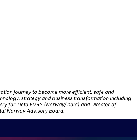
ization journey to become more efficient,
safe and
chnology,
strategy and business transformation including
very for Tieto EVRY (Norway/India) and Director of
ital Norway Advisory Board.