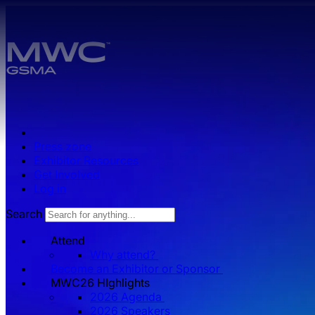
Skip to main content.
Press zone
Exhibitor Resources
Get Involved
Log in
Search
Attend
Why attend?
Become an Exhibitor or Sponsor
MWC26 HIghlights
2026 Agenda
2026 Speakers