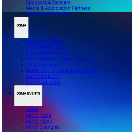
Sponsors & Partners
Media & Association Partners
Technology Partners
GSMA
About the GSMA
GSMA Intelligence
GSMA Membership
GSMA Mobile for Development
GSMA Services
Mobile World Capital Barcelona
GSMA Foundry
GSMA Advance
GSMA EVENTS
4YFN
MWC Doha
MWC Kigali
MWC Shanghai