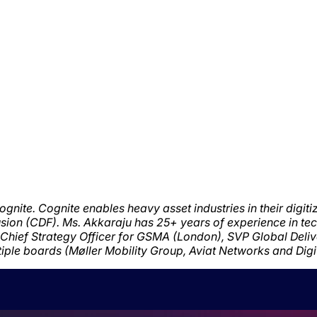
ognite.
Cognite enables heavy asset industries in their digit
usion (CDF). Ms. Akkaraju has
2
5
+ years of experience in te
e, Chief Strategy Officer for GSMA (London), SVP Global Deli
iple boards (Møller Mobility Group, Aviat Networks and Dig