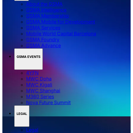
About the GSMA
GSMA Intelligence
GSMA Membership
GSMA Mobile for Development
GSMA Services
Mobile World Capital Barcelona
GSMA Foundry
GSMA Advance
GSMA EVENTS
4YFN
MWC Doha
MWC Kigali
MWC Shanghai
M360 Series
Nova Future Summit
LEGAL
Legal