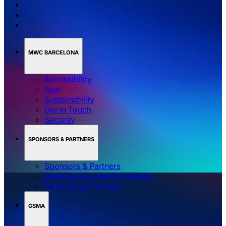
MWC BARCELONA
Accessibility
App
Sustainability
Get in Touch
Security
SPONSORS & PARTNERS
Sponsors & Partners
Media & Association Partners
Technology Partners
GSMA