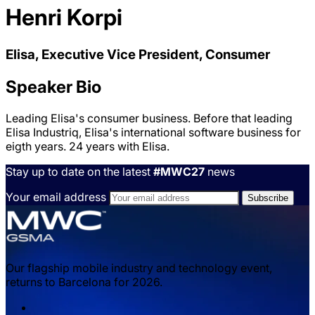
Henri Korpi
Elisa, Executive Vice President, Consumer
Speaker Bio
Leading Elisa's consumer business. Before that leading
Elisa Industriq, Elisa's international software business for
eigth years. 24 years with Elisa.
Stay up to date on the latest
#MWC27
news
Your email address
Our flagship mobile industry and technology event,
returns to Barcelona for 2026.