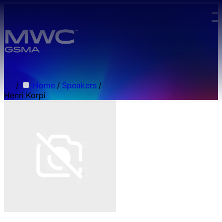
Skip to main content.
/
Home
/
Speakers
/
Henri Korpi