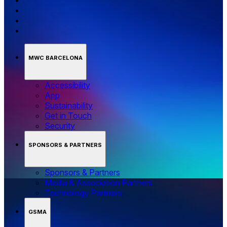
MWC BARCELONA
Accessibility
App
Sustainability
Get in Touch
Security
SPONSORS & PARTNERS
Sponsors & Partners
Media & Association Partners
Technology Partners
GSMA