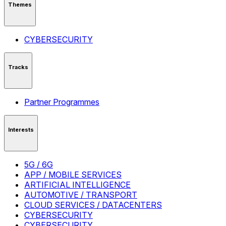
Themes
CYBERSECURITY
Tracks
Partner Programmes
Interests
5G / 6G
APP / MOBILE SERVICES
ARTIFICIAL INTELLIGENCE
AUTOMOTIVE / TRANSPORT
CLOUD SERVICES / DATACENTERS
CYBERSECURITY
CYBERSECURITY