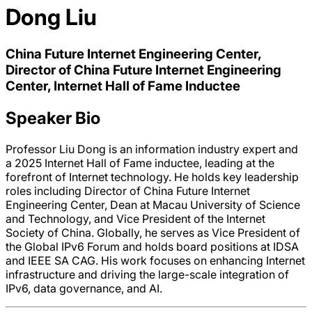
Dong Liu
China Future Internet Engineering Center,
Director of China Future Internet Engineering
Center, Internet Hall of Fame Inductee
Speaker Bio
Professor Liu Dong is an information industry expert and
a 2025 Internet Hall of Fame inductee, leading at the
forefront of Internet technology. He holds key leadership
roles including Director of China Future Internet
Engineering Center, Dean at Macau University of Science
and Technology, and Vice President of the Internet
Society of China. Globally, he serves as Vice President of
the Global IPv6 Forum and holds board positions at IDSA
and IEEE SA CAG. His work focuses on enhancing Internet
infrastructure and driving the large-scale integration of
IPv6, data governance, and AI.