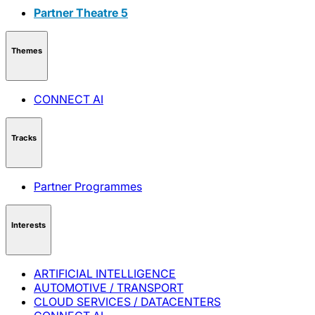
Partner Theatre 5
Themes
CONNECT AI
Tracks
Partner Programmes
Interests
ARTIFICIAL INTELLIGENCE
AUTOMOTIVE / TRANSPORT
CLOUD SERVICES / DATACENTERS