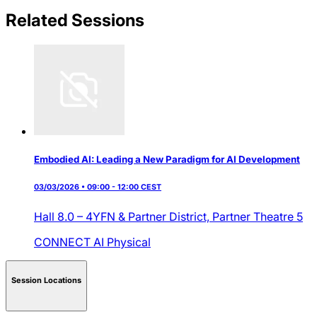
Related Sessions
Embodied AI: Leading a New Paradigm for AI Development
03/03/2026 • 09:00 - 12:00 CEST
Hall 8.0 – 4YFN & Partner District,
Partner Theatre 5
CONNECT AI
Physical
Session Locations