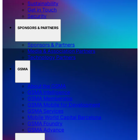
Sustainability
Get in Touch
Security
SPONSORS & PARTNERS
Sponsors & Partners
Media & Association Partners
Technology Partners
GSMA
About the GSMA
GSMA Intelligence
GSMA Membership
GSMA Mobile for Development
GSMA Services
Mobile World Capital Barcelona
GSMA Foundry
GSMA Advance