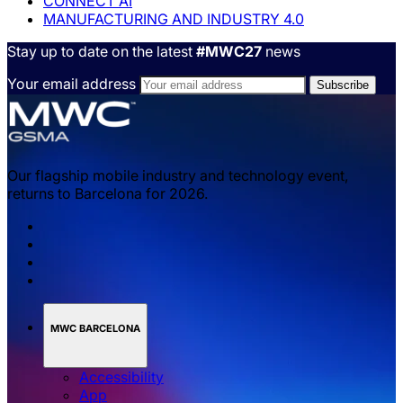
CONNECT AI
MANUFACTURING AND INDUSTRY 4.0
Stay up to date on the latest
#MWC27
news
Your email address
Our flagship mobile industry and technology event,
returns to Barcelona for 2026.
MWC BARCELONA
Accessibility
App