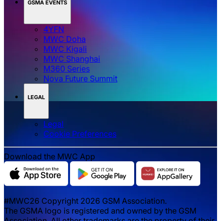
GSMA EVENTS
4YFN
MWC Doha
MWC Kigali
MWC Shanghai
M360 Series
Nova Future Summit
LEGAL
Legal
‌‌Cookie Preferences
Download the MWC App
#MWC26 Copyright 2026 GSM Association.
The GSMA logo is registered and owned by the GSM
Association. All other trademarks are the property of their