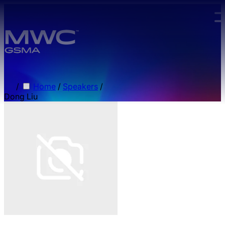
Skip to main content.
/
Home
/
Speakers
/
Dong Liu