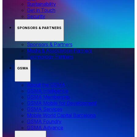
Sustainability
Get in Touch
Security
SPONSORS & PARTNERS
Sponsors & Partners
Media & Association Partners
Technology Partners
GSMA
About the GSMA
GSMA Intelligence
GSMA Membership
GSMA Mobile for Development
GSMA Services
Mobile World Capital Barcelona
GSMA Foundry
GSMA Advance