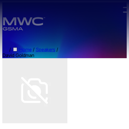
Skip to main content.
/
Home
/
Speakers
/
David Goldman