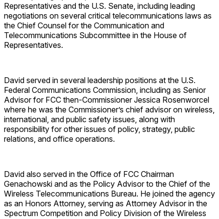
Representatives and the U.S. Senate, including leading
negotiations on several critical telecommunications laws as
the Chief Counsel for the Communication and
Telecommunications Subcommittee in the House of
Representatives.
David served in several leadership positions at the U.S.
Federal Communications Commission, including as Senior
Advisor for FCC then-Commissioner Jessica Rosenworcel
where he was the Commissioner’s chief advisor on wireless,
international, and public safety issues, along with
responsibility for other issues of policy, strategy, public
relations, and office operations.
David also served in the Office of FCC Chairman
Genachowski and as the Policy Advisor to the Chief of the
Wireless Telecommunications Bureau. He joined the agency
as an Honors Attorney, serving as Attorney Advisor in the
Spectrum Competition and Policy Division of the Wireless