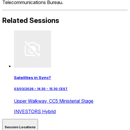
Telecommunications Bureau.
Related Sessions
Satellites in Sync?
03/03/2026 • 14:30 - 15:30 CEST
Upper Walkway,
CC5 Ministerial Stage
INVESTORS
Hybrid
Session Locations