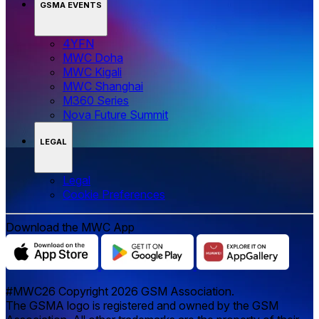
GSMA EVENTS
4YFN
MWC Doha
MWC Kigali
MWC Shanghai
M360 Series
Nova Future Summit
LEGAL
Legal
‌‌Cookie Preferences
Download the MWC App
#MWC26 Copyright 2026 GSM Association.
The GSMA logo is registered and owned by the GSM