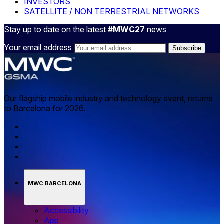
INVESTORS
SATELLITE / NON TERRESTRIAL NETWORKS
Stay up to date on the latest
#MWC27
news
Your email address
Our flagship mobile industry and technology event, returns
to Barcelona for 2026.
MWC BARCELONA
Accessibility
App