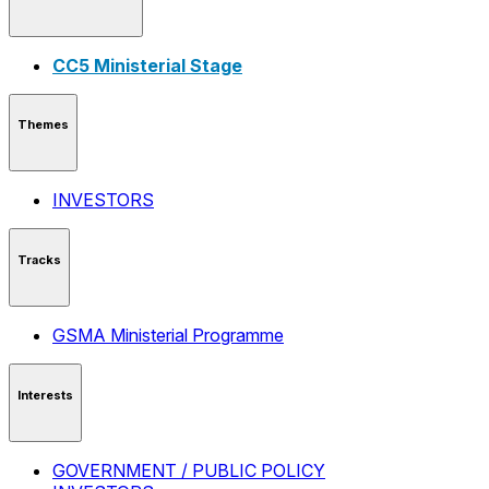
CC5 Ministerial Stage
Themes
INVESTORS
Tracks
GSMA Ministerial Programme
Interests
GOVERNMENT / PUBLIC POLICY