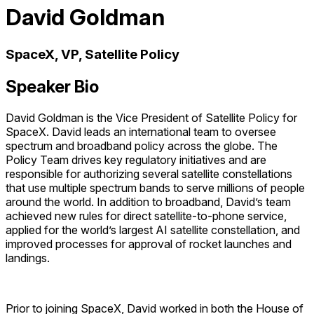
David Goldman
SpaceX, VP, Satellite Policy
Speaker Bio
David Goldman is the Vice President of Satellite Policy for
SpaceX. David leads an international team to oversee
spectrum and broadband policy across the globe. The
Policy Team drives key regulatory initiatives and are
responsible for authorizing several satellite constellations
that use multiple spectrum bands to serve millions of people
around the world. In addition to broadband, David’s team
achieved new rules for direct satellite-to-phone service,
applied for the world’s largest AI satellite constellation, and
improved processes for approval of rocket launches and
landings.
Prior to joining SpaceX, David worked in both the House of