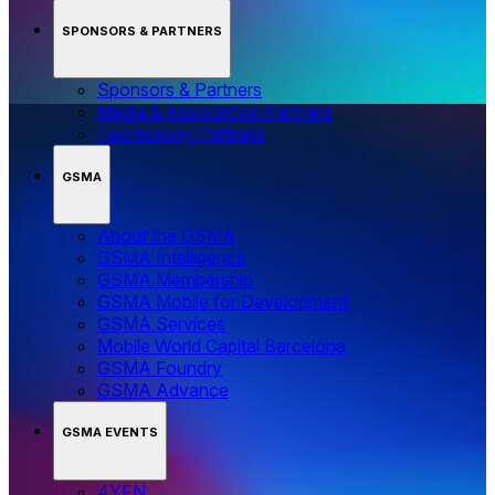
SPONSORS & PARTNERS
Sponsors & Partners
Media & Association Partners
Technology Partners
GSMA
About the GSMA
GSMA Intelligence
GSMA Membership
GSMA Mobile for Development
GSMA Services
Mobile World Capital Barcelona
GSMA Foundry
GSMA Advance
GSMA EVENTS
4YFN