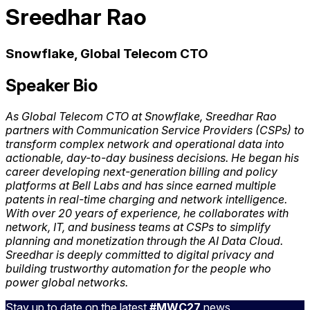
Sreedhar Rao
Snowflake, Global Telecom CTO
Speaker Bio
As Global Telecom CTO at Snowflake, Sreedhar Rao
partners with Communication Service Providers (CSPs) to
transform complex network and operational data into
actionable, day-to-day business decisions. He began his
career developing next-generation billing and policy
platforms at Bell Labs and has since earned multiple
patents in real-time charging and network intelligence.
With over 20 years of experience, he collaborates with
network, IT, and business teams at CSPs to simplify
planning and monetization through the AI Data Cloud.
Sreedhar is deeply committed to digital privacy and
building trustworthy automation for the people who
power global networks.
Stay up to date on the latest
#MWC27
news