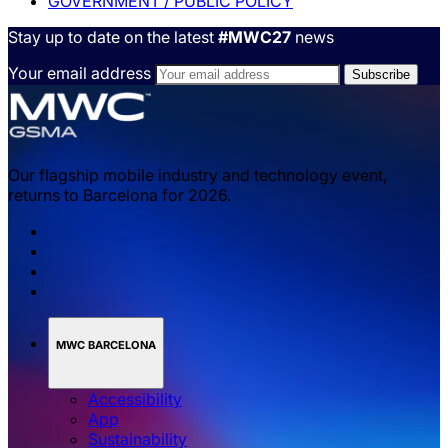
GOVERNMENT / PUBLIC POLICY
Stay up to date on the latest
#MWC27
news
Your email address
Our flagship mobile industry and technology event,
returns to Barcelona for 2026.
MWC BARCELONA
Accessibility
App
Sustainability