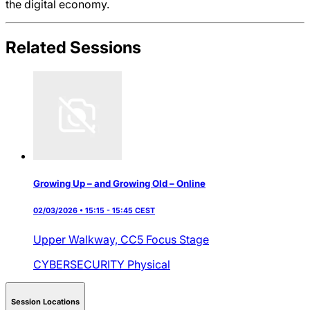
the digital economy.
Related Sessions
Growing Up – and Growing Old – Online
02/03/2026 • 15:15 - 15:45 CEST
Upper Walkway,
CC5 Focus Stage
CYBERSECURITY
Physical
Session Locations