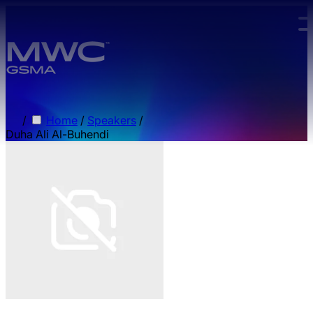
Skip to main content.
/
Home
/
Speakers
/
Duha Ali Al-Buhendi