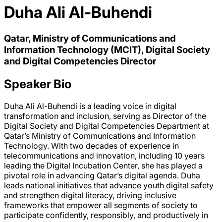
Duha Ali Al-Buhendi
Qatar, Ministry of Communications and
Information Technology (MCIT), Digital Society
and Digital Competencies Director
Speaker Bio
Duha Ali Al-Buhendi is a leading voice in digital
transformation and inclusion, serving as Director of the
Digital Society and Digital Competencies Department at
Qatar’s Ministry of Communications and Information
Technology. With two decades of experience in
telecommunications and innovation, including 10 years
leading the Digital Incubation Center, she has played a
pivotal role in advancing Qatar’s digital agenda. Duha
leads national initiatives that advance youth digital safety
and strengthen digital literacy, driving inclusive
frameworks that empower all segments of society to
participate confidently, responsibly, and productively in