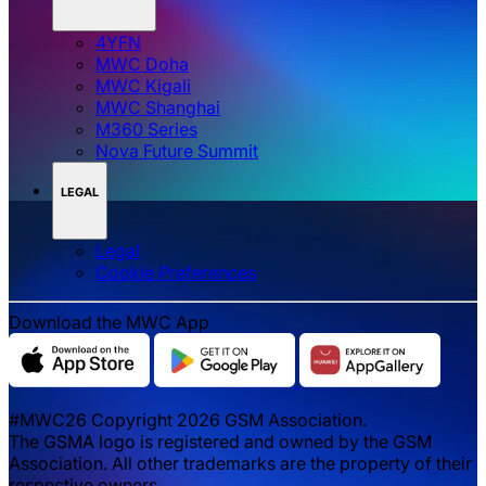
4YFN
MWC Doha
MWC Kigali
MWC Shanghai
M360 Series
Nova Future Summit
LEGAL
Legal
‌‌Cookie Preferences
Download the MWC App
#MWC26 Copyright 2026 GSM Association.
The GSMA logo is registered and owned by the GSM
Association. All other trademarks are the property of their
respective owners.