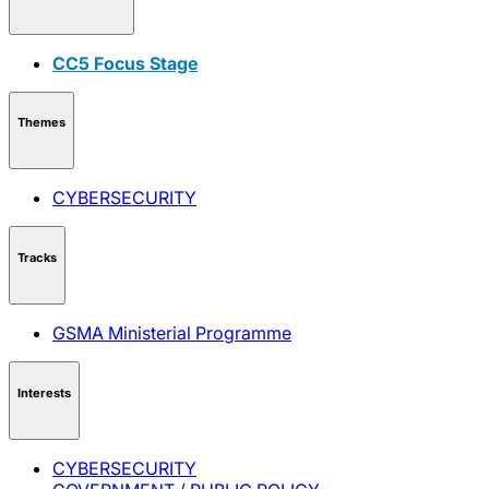
CC5 Focus Stage
Themes
CYBERSECURITY
Tracks
GSMA Ministerial Programme
Interests
CYBERSECURITY