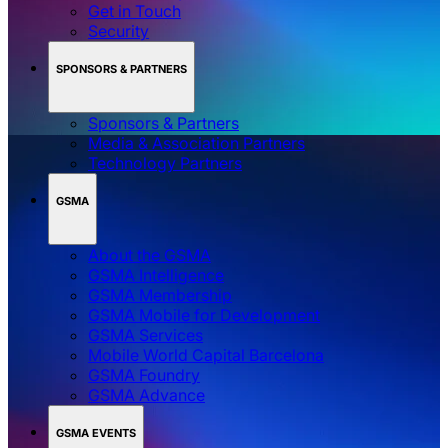
Get in Touch
Security
SPONSORS & PARTNERS
Sponsors & Partners
Media & Association Partners
Technology Partners
GSMA
About the GSMA
GSMA Intelligence
GSMA Membership
GSMA Mobile for Development
GSMA Services
Mobile World Capital Barcelona
GSMA Foundry
GSMA Advance
GSMA EVENTS