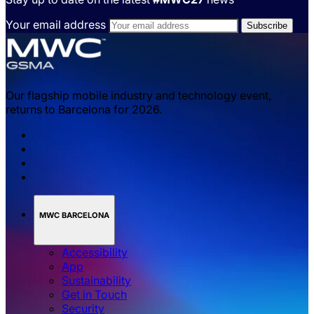
Your email address
Our flagship mobile industry and technology event,
returns to Barcelona for 2026.
MWC BARCELONA
Accessibility
App
Sustainability
Get in Touch
Security