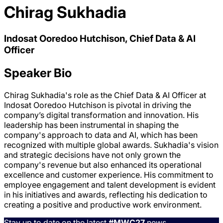
Chirag Sukhadia
Indosat Ooredoo Hutchison, Chief Data & AI
Officer
Speaker Bio
Chirag Sukhadia's role as the Chief Data & AI Officer at
Indosat Ooredoo Hutchison is pivotal in driving the
company’s digital transformation and innovation. His
leadership has been instrumental in shaping the
company's approach to data and AI, which has been
recognized with multiple global awards. Sukhadia's vision
and strategic decisions have not only grown the
company's revenue but also enhanced its operational
excellence and customer experience. His commitment to
employee engagement and talent development is evident
in his initiatives and awards, reflecting his dedication to
creating a positive and productive work environment.
Stay up to date on the latest
#MWC27
news