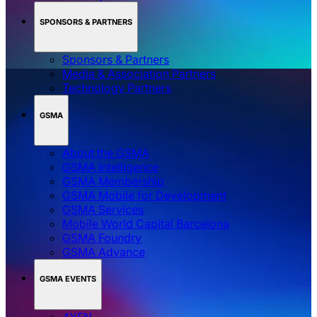
SPONSORS & PARTNERS
Sponsors & Partners
Media & Association Partners
Technology Partners
GSMA
About the GSMA
GSMA Intelligence
GSMA Membership
GSMA Mobile for Development
GSMA Services
Mobile World Capital Barcelona
GSMA Foundry
GSMA Advance
GSMA EVENTS
4YFN