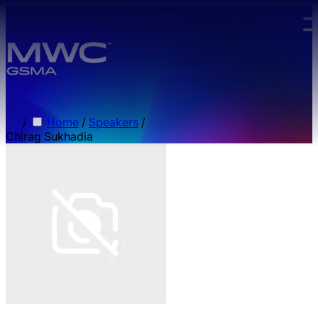
Skip to main content.
/
Home
/
Speakers
/
Chirag Sukhadia