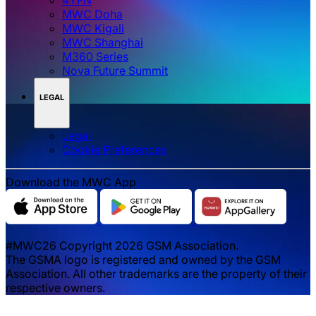
MWC Doha
MWC Kigali
MWC Shanghai
M360 Series
Nova Future Summit
LEGAL
Legal
‌‌Cookie Preferences
Download the MWC App
#MWC26 Copyright 2026 GSM Association.
The GSMA logo is registered and owned by the GSM
Association. All other trademarks are the property of their
respective owners.