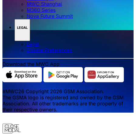
MWC Shanghai
M360 Series
Nova Future Summit
LEGAL
Legal
‌‌Cookie Preferences
Download the MWC App
#MWC26 Copyright 2026 GSM Association.
The GSMA logo is registered and owned by the GSM
Association. All other trademarks are the property of
their respective owners.
Close
Modal