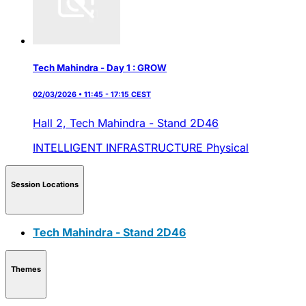
Tech Mahindra - Day 1 : GROW
02/03/2026 • 11:45 - 17:15 CEST
Hall 2,
Tech Mahindra - Stand 2D46
INTELLIGENT INFRASTRUCTURE
Physical
Session Locations
Tech Mahindra - Stand 2D46
Themes