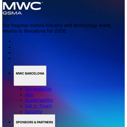
Our flagship mobile industry and technology event,
returns to Barcelona for 2026.
MWC BARCELONA
Accessibility
App
Sustainability
Get in Touch
Security
SPONSORS & PARTNERS