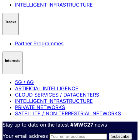
INTELLIGENT INFRASTRUCTURE
Tracks
Partner Programmes
Interests
5G / 6G
ARTIFICIAL INTELLIGENCE
CLOUD SERVICES / DATACENTERS
INTELLIGENT INFRASTRUCTURE
PRIVATE NETWORKS
SATELLITE / NON TERRESTRIAL NETWORKS
Stay up to date on the latest
#MWC27
news
Your email address