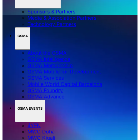
Sponsors & Partners
Media & Association Partners
Technology Partners
GSMA
About the GSMA
GSMA Intelligence
GSMA Membership
GSMA Mobile for Development
GSMA Services
Mobile World Capital Barcelona
GSMA Foundry
GSMA Advance
GSMA EVENTS
4YFN
MWC Doha
MWC Kigali