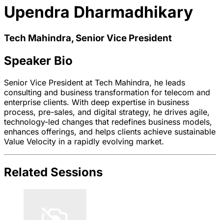
Upendra Dharmadhikary
Tech Mahindra, Senior Vice President
Speaker Bio
Senior Vice President at Tech Mahindra, he leads
consulting and business transformation for telecom and
enterprise clients. With deep expertise in business
process, pre-sales, and digital strategy, he drives agile,
technology-led changes that redefines business models,
enhances offerings, and helps clients achieve sustainable
Value Velocity in a rapidly evolving market.
Related Sessions