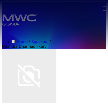
Skip to main content.
/
Home
/
Speakers
/
Upendra Dharmadhikary