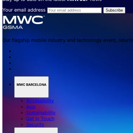
Your email address
Our flagship mobile industry and technology event, return
MWC BARCELONA
Accessibility
App
Sustainability
Get in Touch
Security