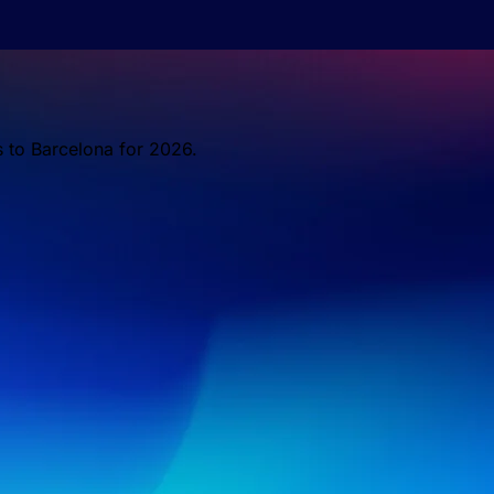
s to Barcelona for 2026.