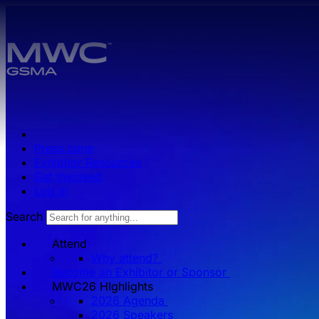
Skip to main content.
Press zone
Exhibitor Resources
Get Involved
Log in
Search
Attend
Why attend?
Become an Exhibitor or Sponsor
MWC26 HIghlights
2026 Agenda
2026 Speakers