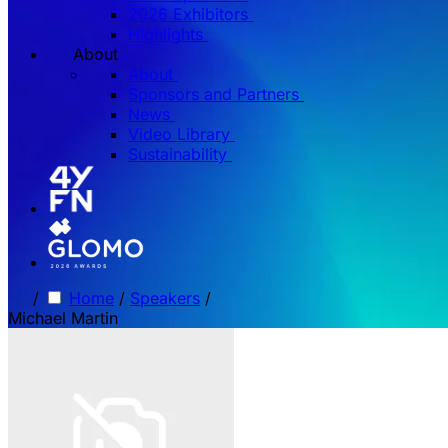
2026 Exhibitors
Highlights
About
About
Sponsors and Partners
News
Video Library
Sustainability
/
Home
/
Speakers
/
Michael Martin