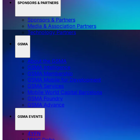
SPONSORS & PARTNERS
Sponsors & Partners
Media & Association Partners
Technology Partners
GSMA
About the GSMA
GSMA Intelligence
GSMA Membership
GSMA Mobile for Development
GSMA Services
Mobile World Capital Barcelona
GSMA Foundry
GSMA Advance
GSMA EVENTS
4YFN
MWC Doha