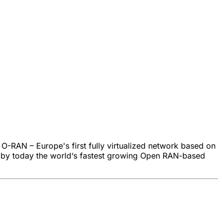
 O-RAN – Europe's first fully virtualized network based on
is by today the world‘s fastest growing Open RAN-based