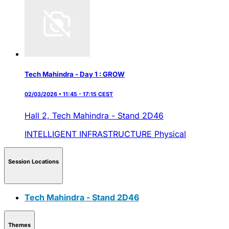
Tech Mahindra - Day 1 : GROW
02/03/2026 • 11:45 - 17:15 CEST
Hall 2,
Tech Mahindra - Stand 2D46
INTELLIGENT INFRASTRUCTURE
Physical
Session Locations
Tech Mahindra - Stand 2D46
Themes