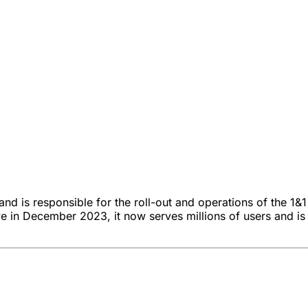
nd is responsible for the roll-out and operations of the 1&1
ive in December 2023, it now serves millions of users and 