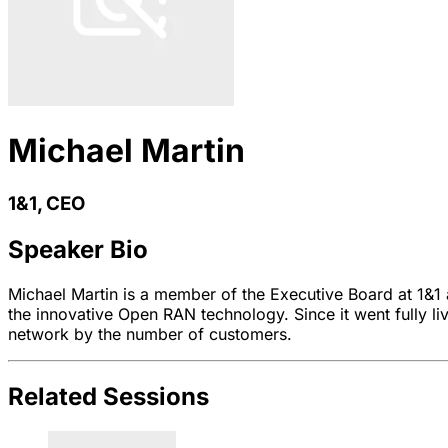
Michael Martin
1&1, CEO
Speaker Bio
Michael Martin is a member of the Executive Board at 1&1 a
the innovative Open RAN technology. Since it went fully l
network by the number of customers.
Related Sessions