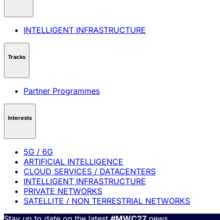
INTELLIGENT INFRASTRUCTURE
Tracks
Partner Programmes
Interests
5G / 6G
ARTIFICIAL INTELLIGENCE
CLOUD SERVICES / DATACENTERS
INTELLIGENT INFRASTRUCTURE
PRIVATE NETWORKS
SATELLITE / NON TERRESTRIAL NETWORKS
Stay up to date on the latest
#MWC27
news