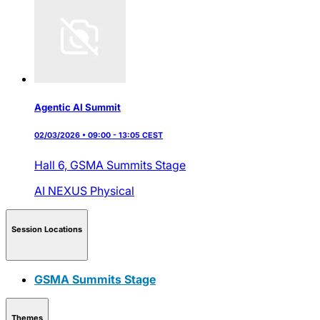
Agentic AI Summit
02/03/2026 • 09:00 - 13:05 CEST
Hall 6,
GSMA Summits Stage
AI NEXUS
Physical
Session Locations
GSMA Summits Stage
Themes