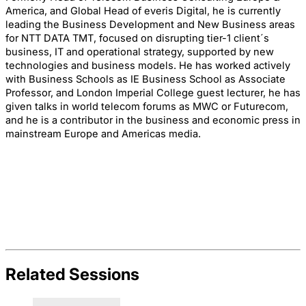
America, and Global Head of everis Digital, he is currently
leading the Business Development and New Business areas
for NTT DATA TMT, focused on disrupting tier-1 client´s
business, IT and operational strategy, supported by new
technologies and business models. He has worked actively
with Business Schools as IE Business School as Associate
Professor, and London Imperial College guest lecturer, he has
given talks in world telecom forums as MWC or Futurecom,
and he is a contributor in the business and economic press in
mainstream Europe and Americas media.
Related Sessions