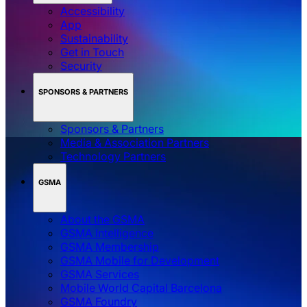
Accessibility
App
Sustainability
Get in Touch
Security
SPONSORS & PARTNERS
Sponsors & Partners
Media & Association Partners
Technology Partners
GSMA
About the GSMA
GSMA Intelligence
GSMA Membership
GSMA Mobile for Development
GSMA Services
Mobile World Capital Barcelona
GSMA Foundry