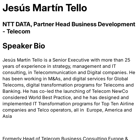
Jesús Martín Tello
NTT DATA, Partner Head Business Development
- Telecom
Speaker Bio
Jesús Martín Tello is a Senior Executive with more than 25
years of experience in strategy, management and IT
consulting, in Telecommunication and Digital companies. He
has been working in M&As, and digital services for Global
Telecoms, digital transformation programs for Telecoms and
Banking. He has co-led the launching of Telecom NewCo
considered World Best Practice, and he has designed and
implemented IT Transformation programs for Top Ten Airline
companies and Telco operators, all in Europe, America and
Asia
Formerly Head of Telecom Business Consulting Europe &