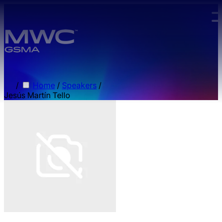
Skip to main content.
/
Home
/
Speakers
/
Jesús Martín Tello