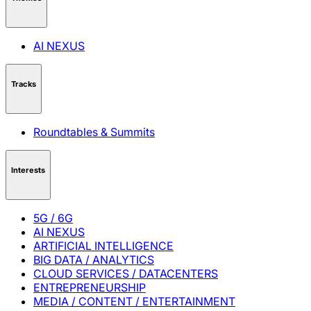
AI NEXUS
Tracks
Roundtables & Summits
Interests
5G / 6G
AI NEXUS
ARTIFICIAL INTELLIGENCE
BIG DATA / ANALYTICS
CLOUD SERVICES / DATACENTERS
ENTREPRENEURSHIP
MEDIA / CONTENT / ENTERTAINMENT