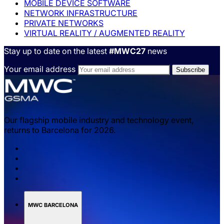
MOBILE DEVICE SOFTWARE
NETWORK INFRASTRUCTURE
PRIVATE NETWORKS
VIRTUAL REALITY / AUGMENTED REALITY
Stay up to date on the latest
#MWC27
news
Your email address
Our flagship mobile industry and technology event,
returns to Barcelona for 2026.
MWC BARCELONA