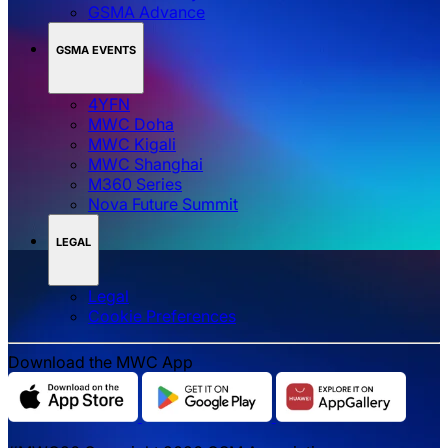
GSMA Advance
GSMA EVENTS
4YFN
MWC Doha
MWC Kigali
MWC Shanghai
M360 Series
Nova Future Summit
LEGAL
Legal
‌‌Cookie Preferences
Download the MWC App