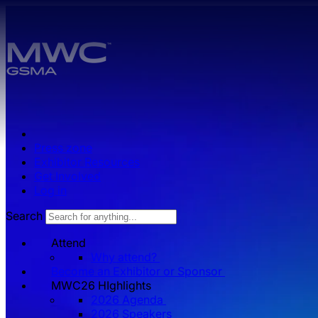
Skip to main content.
Press zone
Exhibitor Resources
Get Involved
Log in
Search
Attend
Why attend?
Become an Exhibitor or Sponsor
MWC26 HIghlights
2026 Agenda
2026 Speakers