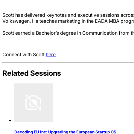
Scott has delivered keynotes and executive sessions acros
Volkswagen. He teaches marketing in the EADA MBA progra
Scott earned a Bachelor’s degree in Communication from th
Connect with Scott
here
.
Related Sessions
Decoding EU Inc: Upgrading the European Startup OS