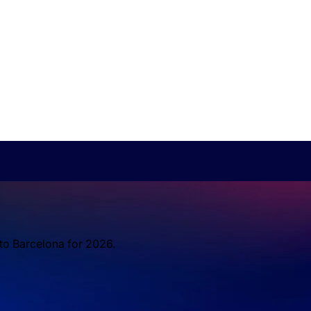
 to Barcelona for 2026.