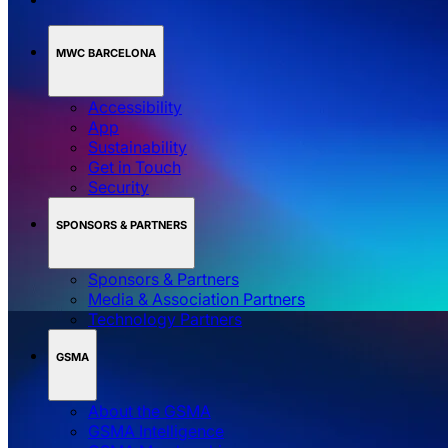
MWC BARCELONA
Accessibility
App
Sustainability
Get in Touch
Security
SPONSORS & PARTNERS
Sponsors & Partners
Media & Association Partners
Technology Partners
GSMA
About the GSMA
GSMA Intelligence