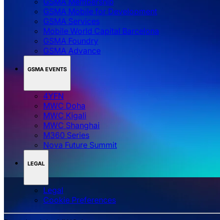
GSMA Membership
GSMA Mobile for Development
GSMA Services
Mobile World Capital Barcelona
GSMA Foundry
GSMA Advance
GSMA EVENTS
4YFN
MWC Doha
MWC Kigali
MWC Shanghai
M360 Series
Nova Future Summit
LEGAL
Legal
‌‌Cookie Preferences