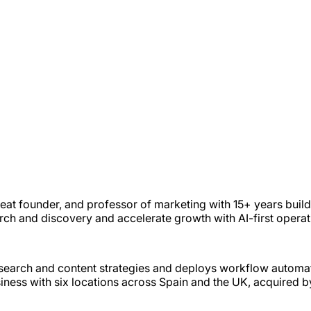
eat founder, and professor of marketing with 15+ years buil
arch and discovery and accelerate growth with AI-first opera
e search and content strategies and deploys workflow automa
ss with six locations across Spain and the UK, acquired b