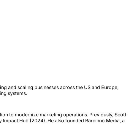
ding and scaling businesses across the US and Europe,
ting systems.
tion to modernize marketing operations. Previously, Scott
y Impact Hub (2024). He also founded Barcinno Media, a