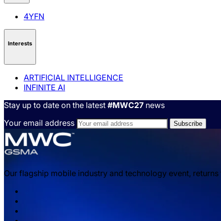
4YFN
Interests
ARTIFICIAL INTELLIGENCE
INFINITE AI
Stay up to date on the latest
#MWC27
news
Your email address
Our flagship mobile industry and technology event, returns