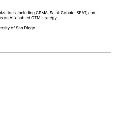
nizations, including GSMA, Saint-Gobain, SEAT, and
s on AI-enabled GTM strategy.
rsity of San Diego.