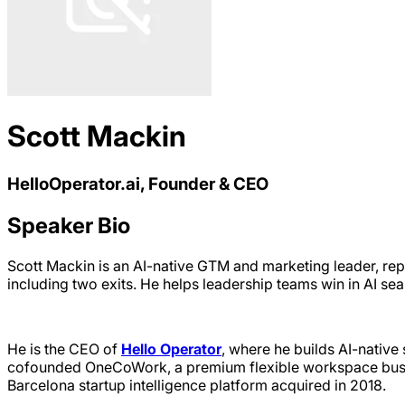
Scott Mackin
HelloOperator.ai, Founder & CEO
Speaker Bio
Scott Mackin is an AI-native GTM and marketing leader, rep
including two exits. He helps leadership teams win in AI se
He is the CEO of
Hello Operator
, where he builds AI-nativ
cofounded OneCoWork, a premium flexible workspace busine
Barcelona startup intelligence platform acquired in 2018.