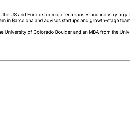
s the US and Europe for major enterprises and industry orga
m in Barcelona and advises startups and growth-stage team
e University of Colorado Boulder and an MBA from the Unive