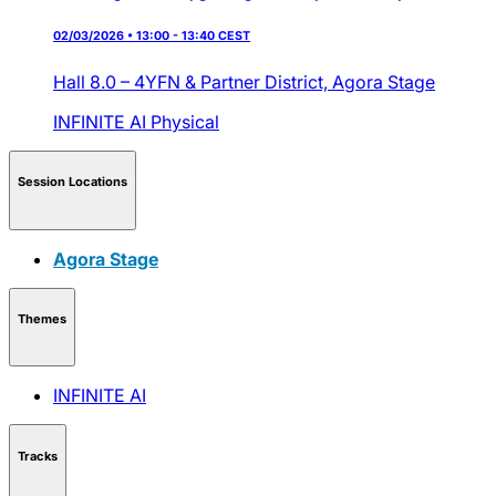
02/03/2026 • 13:00 - 13:40 CEST
Hall 8.0 – 4YFN & Partner District,
Agora Stage
INFINITE AI
Physical
Session Locations
Agora Stage
Themes
INFINITE AI
Tracks