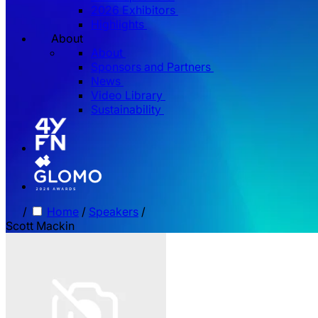
2026 Exhibitors
Highlights
About
About
Sponsors and Partners
News
Video Library
Sustainability
/
Home
/
Speakers
/
Scott Mackin