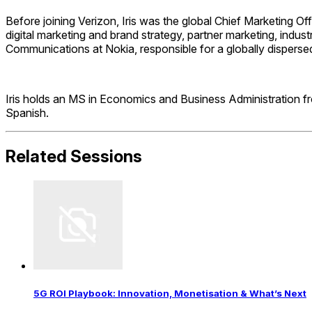
Before joining Verizon, Iris was the global Chief Marketing O
digital marketing and brand strategy, partner marketing, indus
Communications at Nokia, responsible for a globally dispersed
Iris holds an MS in Economics and Business Administration fro
Spanish.
Related Sessions
5G ROI Playbook: Innovation, Monetisation & What’s Next