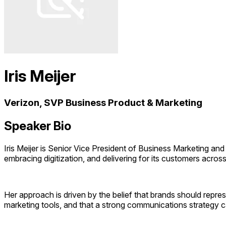
Iris Meijer
Verizon, SVP Business Product & Marketing
Speaker Bio
Iris Meijer is Senior Vice President of Business Marketing an
embracing digitization, and delivering for its customers acro
Her approach is driven by the belief that brands should repres
marketing tools, and that a strong communications strategy 