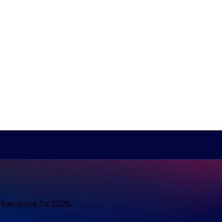
o Barcelona for 2026.