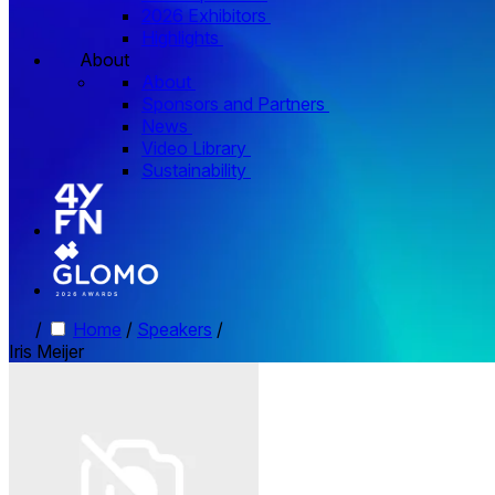
2026 Exhibitors
Highlights
About
About
Sponsors and Partners
News
Video Library
Sustainability
/
Home
/
Speakers
/
Iris Meijer