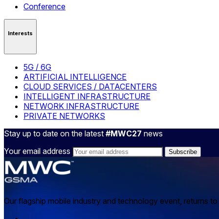
Conference
Interests
5G / 6G
ARTIFICIAL INTELLIGENCE
CLOUD SERVICES / DATACENTERS
INTELLIGENT INFRASTRUCTURE
NETWORK INFRASTRUCTURE
PRIVATE NETWORKS
Stay up to date on the latest
#MWC27
news
Your email address
Our flagship mobile industry and technology event, returns t