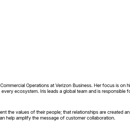
d Commercial Operations at Verizon Business. Her focus is on hi
ss every ecosystem. Iris leads a global team and is responsibl
ent the values of their people; that relationships are created 
can help amplify the message of customer collaboration.