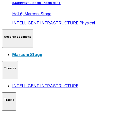
04/03/2026 • 09:30 - 10:30 CEST
Hall 6,
Marconi Stage
INTELLIGENT INFRASTRUCTURE
Physical
Session Locations
Marconi Stage
Themes
INTELLIGENT INFRASTRUCTURE
Tracks