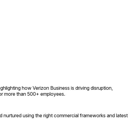
ghlighting how Verizon Business is driving disruption,
e for more than 500+ employees.
and nurtured using the right commercial frameworks and latest