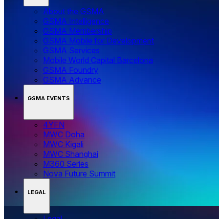
About the GSMA
GSMA Intelligence
GSMA Membership
GSMA Mobile for Development
GSMA Services
Mobile World Capital Barcelona
GSMA Foundry
GSMA Advance
GSMA EVENTS
4YFN
MWC Doha
MWC Kigali
MWC Shanghai
M360 Series
Nova Future Summit
LEGAL
Legal