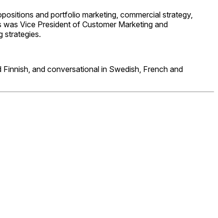
opositions and portfolio marketing, commercial strategy,
Iris was Vice President of Customer Marketing and
g strategies.
and Finnish, and conversational in Swedish, French and