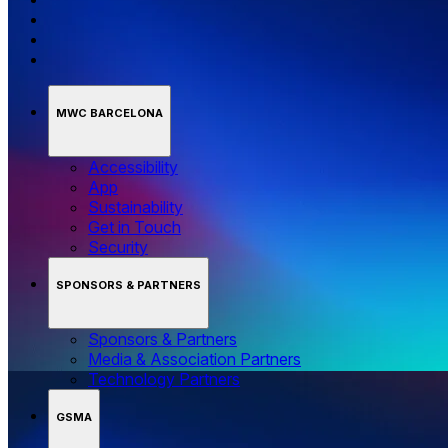
MWC BARCELONA
Accessibility
App
Sustainability
Get in Touch
Security
SPONSORS & PARTNERS
Sponsors & Partners
Media & Association Partners
Technology Partners
GSMA