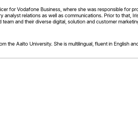
fficer for Vodafone Business, where she was responsible for pr
try analyst relations as well as communications. Prior to that, 
 team and their diverse digital, solution and customer marketin
m the Aalto University. She is multilingual
, fluent in English 