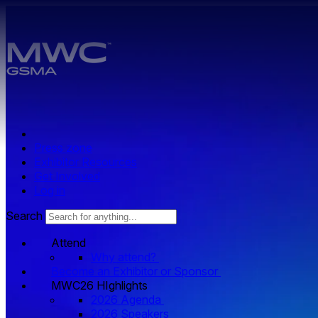
Skip to main content.
Press zone
Exhibitor Resources
Get Involved
Log in
Search
Attend
Why attend?
Become an Exhibitor or Sponsor
MWC26 HIghlights
2026 Agenda
2026 Speakers