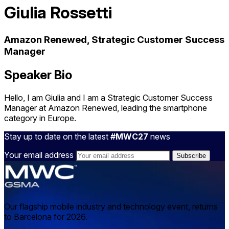
Giulia Rossetti
Amazon Renewed, Strategic Customer Success
Manager
Speaker Bio
Hello, I am Giulia and I am a Strategic Customer Success
Manager at Amazon Renewed, leading the smartphone
category in Europe.
Stay up to date on the latest
#MWC27
news
Your email address
Our flagship mobile industry and technology event, returns
to Barcelona for 2026.