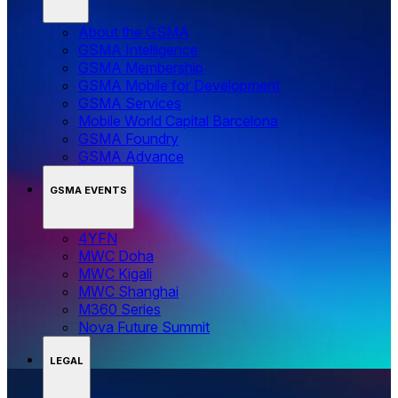
About the GSMA
GSMA Intelligence
GSMA Membership
GSMA Mobile for Development
GSMA Services
Mobile World Capital Barcelona
GSMA Foundry
GSMA Advance
GSMA EVENTS
4YFN
MWC Doha
MWC Kigali
MWC Shanghai
M360 Series
Nova Future Summit
LEGAL