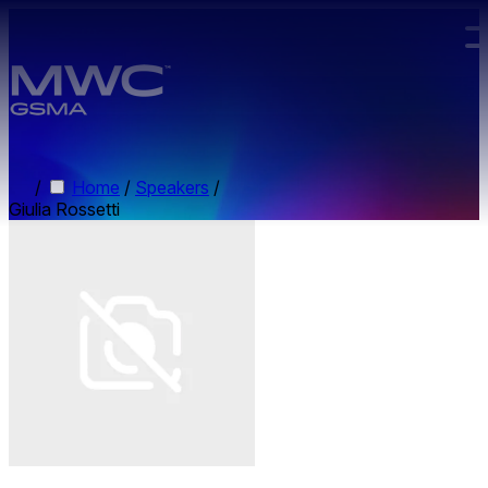
Skip to main content.
/
Home
/
Speakers
/
Giulia Rossetti