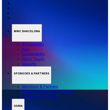
MWC BARCELONA
Accessibility
App
Sustainability
Get in Touch
Security
SPONSORS & PARTNERS
Sponsors & Partners
Media & Association Partners
Technology Partners
GSMA